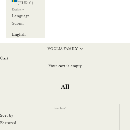
(EUR €)
English
Language
Suomi
English
VOGLIA FAMILY
Cart
Your cart is empty
All
Sort by
Sort by
Featured