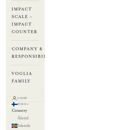
IMPACT
SCALE –
IMPACT
COUNTER
COMPANY &
RESPONSIBILITY
VOGLIA
FAMILY
LOGIN
EUR €
Country
Åland
Islands