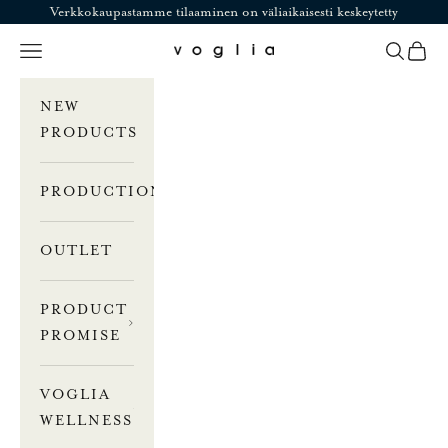
Skip to content
Verkkokaupastamme tilaaminen on väliaikaisesti keskeytetty
Navigation menu
Search
Cart
Voglia
NEW
PRODUCTS
PRODUCTION
OUTLET
PRODUCT
PROMISE
VOGLIA
WELLNESS