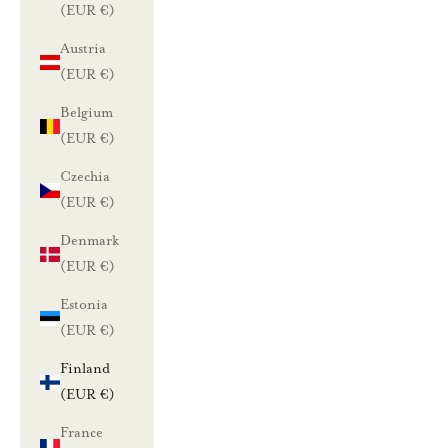
(EUR €)
Austria
(EUR €)
Belgium
(EUR €)
Czechia
(EUR €)
Denmark
(EUR €)
Estonia
(EUR €)
Finland
(EUR €)
France