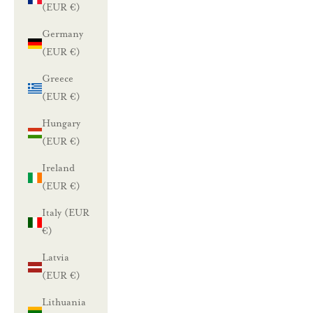
(EUR €)
Germany
(EUR €)
Greece
(EUR €)
Hungary
(EUR €)
Ireland
(EUR €)
Italy (EUR
€)
Latvia
(EUR €)
Lithuania