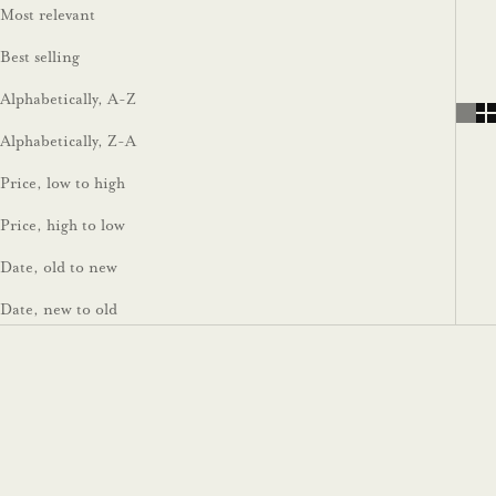
Most relevant
Best selling
Alphabetically, A-Z
Alphabetically, Z-A
Price, low to high
Price, high to low
Date, old to new
Date, new to old
Impact Scale