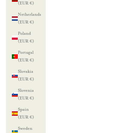
(EUR €)
Netherlands
(EUR €)
Poland
(EUR €)
Portugal
(EUR €)
Slovakia
(EUR €)
Slovenia
(EUR €)
Spain
(EUR €)
Sweden