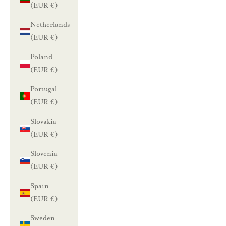
(EUR €)
Netherlands
(EUR €)
Poland
(EUR €)
Portugal
(EUR €)
Slovakia
(EUR €)
Slovenia
(EUR €)
Spain
(EUR €)
Sweden