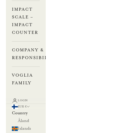
IMPACT
SCALE –
IMPACT
COUNTER
COMPANY &
RESPONSIBILITY
VOGLIA
FAMILY
LOGIN
EUR €
Country
Åland
Islands