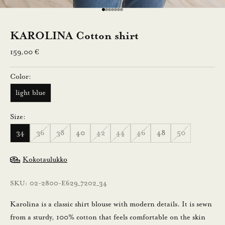
0
Go to item 1
Go to item 2
Go to item 3
Go to item 4
Go to item 5
Go to item 6
Go to item 7
%
KAROLINA Cotton shirt
a
Sale price
159,00 €
l
Color:
e
light blue
n
Size:
n
34
36
38
40
42
44
46
48
50
u
s
Kokotaulukko
t
SKU: 02-2800-E629_7202_34
i
l
Karolina is a classic shirt blouse with modern details. It is sewn
a
from a sturdy, 100% cotton that feels comfortable on the skin