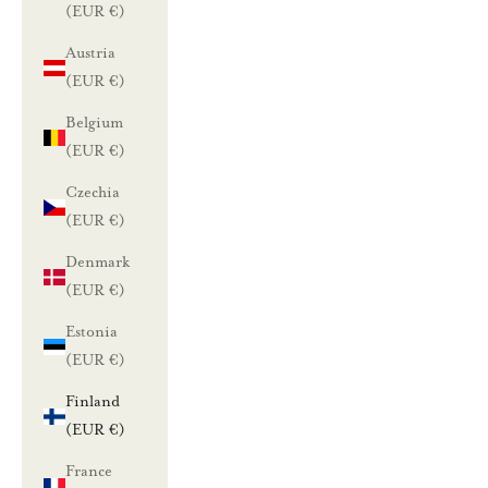
(EUR €)
Austria
(EUR €)
Belgium
(EUR €)
Czechia
(EUR €)
Denmark
(EUR €)
Estonia
(EUR €)
Finland
(EUR €)
France