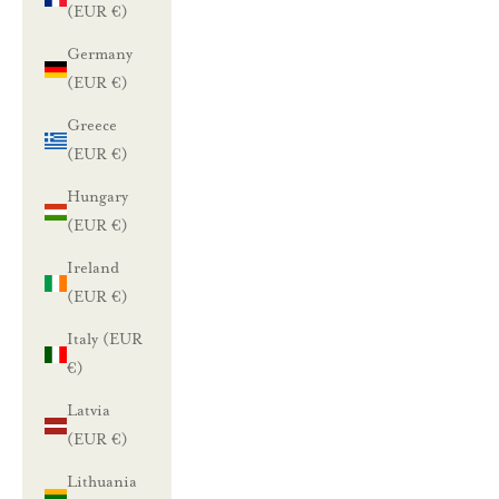
(EUR €)
Germany
(EUR €)
Greece
(EUR €)
Hungary
(EUR €)
Ireland
(EUR €)
Italy (EUR
€)
Latvia
(EUR €)
Lithuania