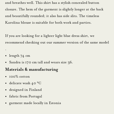
a
and breathes well. This shirt has a stylish concealed button
m
closure. The hem of the garment is slightly longer at the back
a
and beautifully rounded; it also has side slits. The timeless
l
Karolina blouse is suitable for both work and parties.
l
a
If you are looking for a lighter light blue dress shirt, we
u
recommend checking out
our summer version of the same model
u
.
t
length 74 cm
i
Sandra is 170 cm tall and wears size 36.
s
Materials & manufacturing
k
100% cotton
i
delicate wash 40 °C
r
designed in Finland
j
fabric from Portugal
e
garment made locally in Estonia
e
m