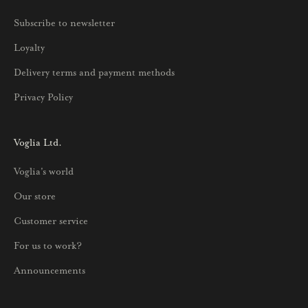
u
Subscribe to newsletter
u
Loyalty
t
u
Delivery terms and payment methods
u
Privacy Policy
k
s
i
Voglia Ltd.
s
Voglia's world
t
a
Our store
j
Customer service
a
p
For us to work?
a
Announcements
r
h