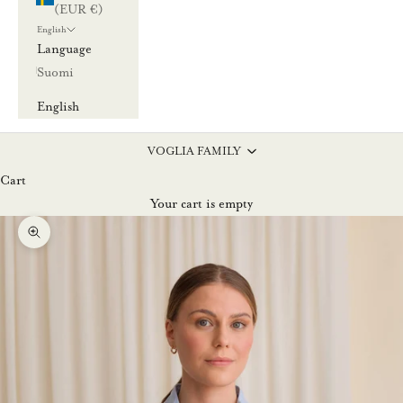
(EUR €)
English
Language
Suomi
English
VOGLIA FAMILY
Cart
Your cart is empty
Zoom picture