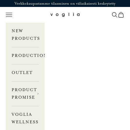
Skip to content
Verkkokaupastamme tilaaminen on väliaikaisesti keskeytetty
Navigation menu
Search
Cart
Voglia
NEW
PRODUCTS
PRODUCTION
OUTLET
PRODUCT
PROMISE
VOGLIA
WELLNESS