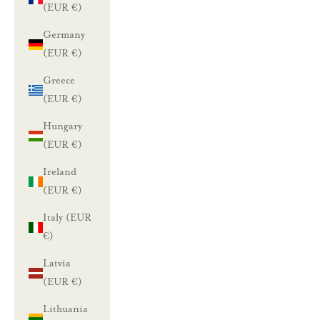
(EUR €)
Germany
(EUR €)
Greece
(EUR €)
Hungary
(EUR €)
Ireland
(EUR €)
Italy (EUR
€)
Latvia
(EUR €)
Lithuania