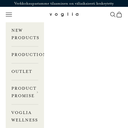
Skip to content
Verkkokaupastamme tilaaminen on väliaikaisesti keskeytetty
Navigation menu
Search
Cart
Voglia
NEW
PRODUCTS
PRODUCTION
OUTLET
PRODUCT
PROMISE
VOGLIA
WELLNESS