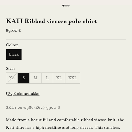
e
Go to item 1
Go to item 2
Go to item 3
Go to item 4
n
KATI Ribbed viscose polo shirt
Sale price
n
89,00 €
u
Color:
s
black
t
Size:
i
XS
S
M
L
XL
XXL
l
a
Kokotaulukko
a
m
SKU: 02-2386-E627_9900_S
a
l
Made from a beautiful and comfortable ribbed viscose knit, the
l
Kati shirt has a high neckline and long sleeves. This timeless,