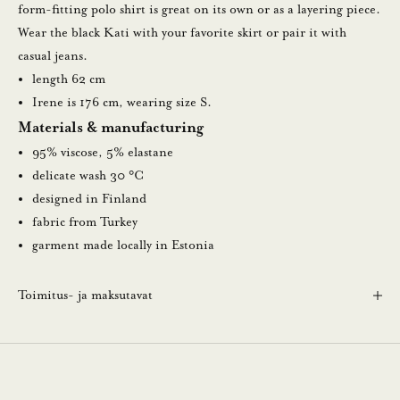
a
form-fitting polo shirt is great on its own or as a layering piece.
u
Wear the black Kati with your favorite skirt or pair it with
u
casual jeans.
t
length 62 cm
i
Irene is 176 cm, wearing size S.
s
Materials & manufacturing
k
95% viscose, 5% elastane
i
delicate wash 30 °C
r
designed in Finland
j
fabric from Turkey
e
garment made locally in Estonia
e
m
Toimitus- ja maksutavat
m
e
.
N
ä