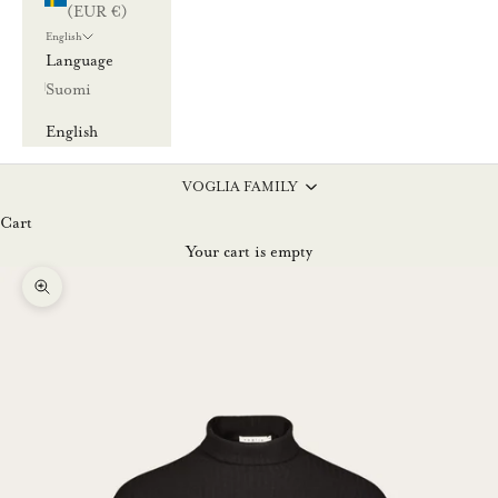
(EUR €)
English
Language
Suomi
English
VOGLIA FAMILY
Cart
Your cart is empty
Zoom picture