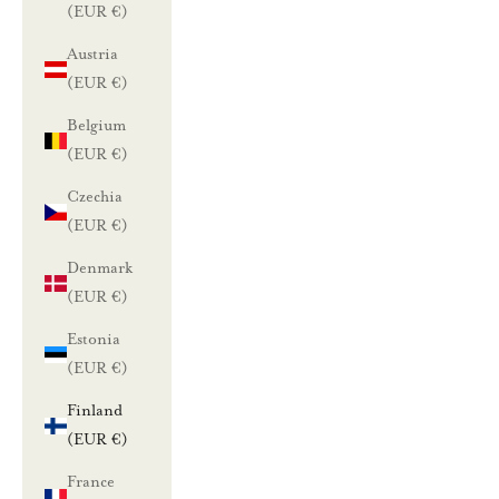
(EUR €)
Austria
(EUR €)
Belgium
(EUR €)
Czechia
(EUR €)
Denmark
(EUR €)
Estonia
(EUR €)
Finland
(EUR €)
France