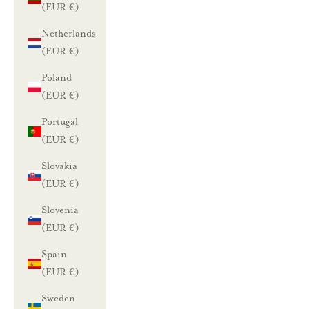
(EUR €)
Netherlands
(EUR €)
Poland
(EUR €)
Portugal
(EUR €)
Slovakia
(EUR €)
Slovenia
(EUR €)
Spain
(EUR €)
Sweden