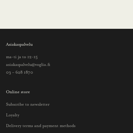
i
n
s
a
a
Asiakaspalvelu
t
t
ma-ti ja to 12-15
i
asiakaspalvelu@voglia.fi
e
03 – 628 1870
t
o
Online store
a
u
Subscribe to newsletter
u
Loyalty
t
u
Delivery terms and payment methods
u