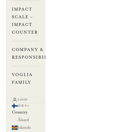
IMPACT
SCALE –
IMPACT
COUNTER
COMPANY &
RESPONSIBILITY
VOGLIA
FAMILY
LOGIN
EUR €
Country
Åland
Islands