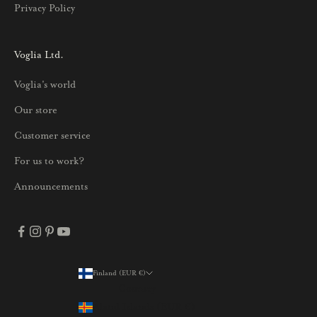
Privacy Policy
k
s
i
Voglia Ltd.
s
Voglia's world
t
a
Our store
j
Customer service
a
p
For us to work?
a
Announcements
r
h
a
i
s
Finland (EUR €)
Country
t
Åland Islands (EUR €)
a