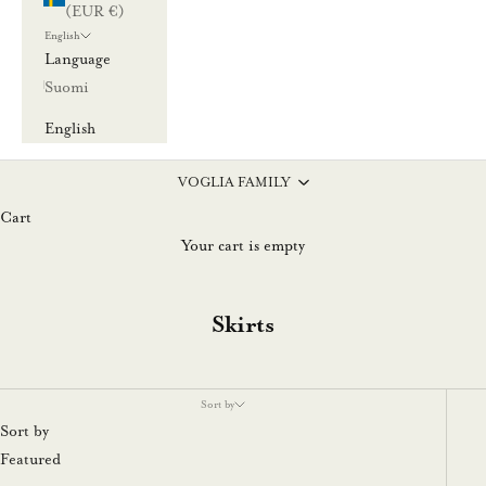
(EUR €)
English
Language
Suomi
English
VOGLIA FAMILY
Cart
Your cart is empty
Skirts
Sort by
Sort by
Featured