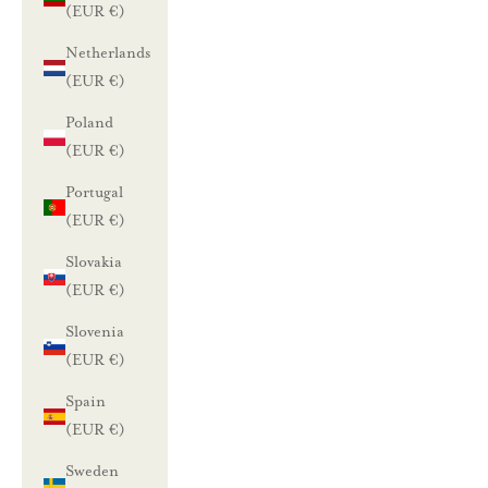
(EUR €)
Netherlands
(EUR €)
Poland
(EUR €)
Portugal
(EUR €)
Slovakia
(EUR €)
Slovenia
(EUR €)
Spain
(EUR €)
Sweden