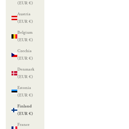
(EUR €)
Austria
(EUR €)
Belgium
(EUR €)
Czechia
(EUR €)
Denmark
(EUR €)
Estonia
(EUR €)
Finland
(EUR €)
France