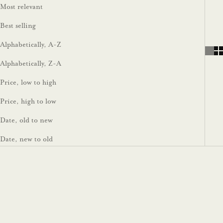
Most relevant
Best selling
Alphabetically, A-Z
Alphabetically, Z-A
Price, low to high
Price, high to low
Date, old to new
Date, new to old
On sale