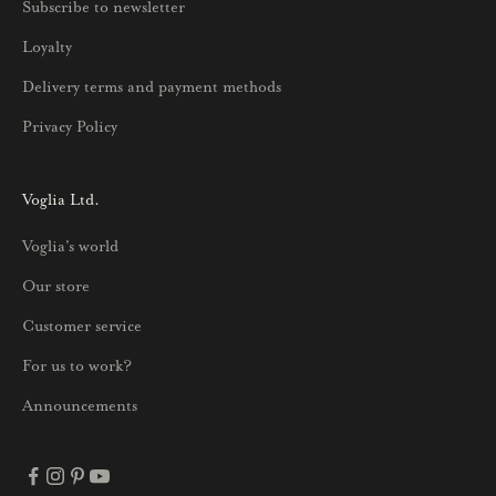
Subscribe to newsletter
u
Loyalty
t
u
Delivery terms and payment methods
u
Privacy Policy
k
s
i
Voglia Ltd.
s
Voglia's world
t
a
Our store
j
Customer service
a
p
For us to work?
a
Announcements
r
h
a