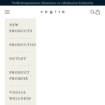
Skip to content
Verkkokaupastamme tilaaminen on väliaikaisesti keskeytetty
Navigation menu
Search
Cart
Voglia
NEW
PRODUCTS
PRODUCTION
OUTLET
PRODUCT
PROMISE
VOGLIA
WELLNESS