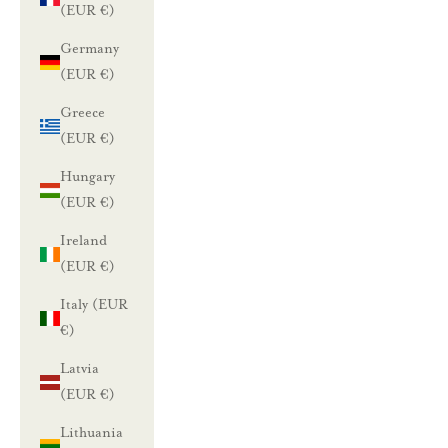
(EUR €)
Germany
(EUR €)
Greece
(EUR €)
Hungary
(EUR €)
Ireland
(EUR €)
Italy (EUR
€)
Latvia
(EUR €)
Lithuania