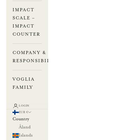
IMPACT
SCALE –
IMPACT
COUNTER
COMPANY &
RESPONSIBILITY
VOGLIA
FAMILY
LOGIN
EUR €
Country
Åland
Islands