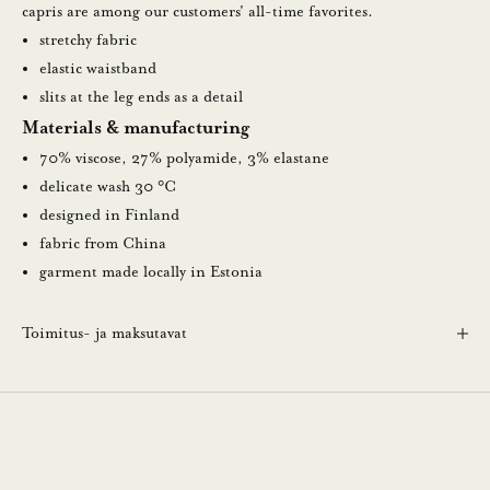
u
capris are among our customers' all-time favorites.
u
stretchy fabric
t
elastic waistband
i
slits at the leg ends as a detail
s
Materials & manufacturing
k
70% viscose, 27% polyamide, 3% elastane
i
delicate wash 30 °C
r
designed in Finland
j
fabric from China
e
garment made locally in Estonia
e
m
Toimitus- ja maksutavat
m
e
.
N
ä
i