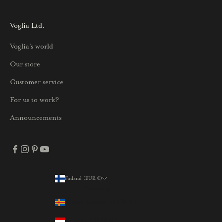
s
i
Voglia Ltd.
s
Voglia's world
t
a
Our store
j
Customer service
a
p
For us to work?
a
Announcements
r
h
a
i
s
Finland (EUR €)
Country
t
Åland Islands (EUR €)
a
t
Austria (EUR €)