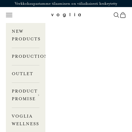
Skip to content
Verkkokaupastamme tilaaminen on väliaikaisesti keskeytetty
Navigation menu
Search
Cart
Voglia
NEW
PRODUCTS
PRODUCTION
OUTLET
PRODUCT
PROMISE
VOGLIA
WELLNESS