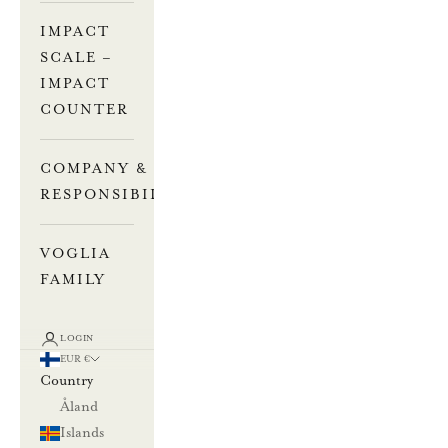
IMPACT
SCALE –
IMPACT
COUNTER
COMPANY &
RESPONSIBILITY
VOGLIA
FAMILY
LOGIN
EUR €
Country
Åland
Islands