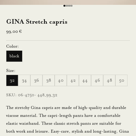
e
Go to item 1
Go to item 2
Go to item 3
Go to item 4
Go to item 5
n
GINA Stretch capris
n
Sale price
99,00 €
u
Color:
s
black
t
i
Size:
l
32
34
36
38
40
42
44
46
48
50
a
a
SKU: 06-4750- 448_99_32
m
a
The stretchy Gina capris are made of high-quality and durable
l
viscose material. The capri-length pants have a comfortable
l
elastic waistband. These classic stretch pants are suitable for
a
both work and leisure. Easy-care, stylish and long-lasting, Gina