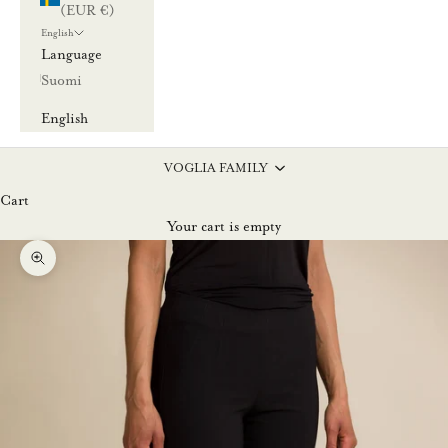
(EUR €)
English
Language
Suomi
English
VOGLIA FAMILY
Cart
Your cart is empty
Zoom picture
L