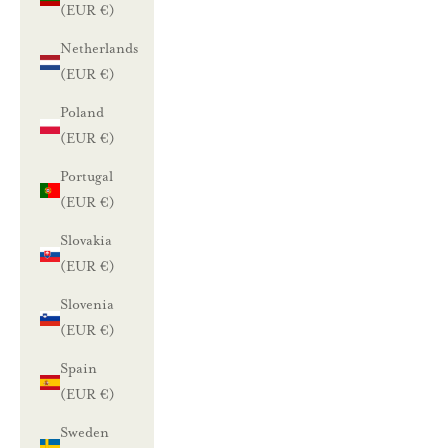
(EUR €)
Netherlands
(EUR €)
Poland
(EUR €)
Portugal
(EUR €)
Slovakia
(EUR €)
Slovenia
(EUR €)
Spain
(EUR €)
Sweden