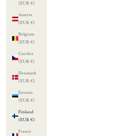
(EUR €)
Austria
(EUR €)
Belgium
(EUR €)
Czechia
(EUR €)
Denmark
(EUR €)
Estonia
(EUR €)
Finland
(EUR €)
France