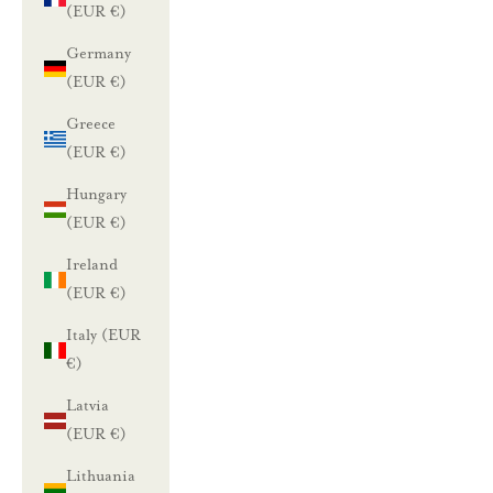
(EUR €)
Germany
(EUR €)
Greece
(EUR €)
Hungary
(EUR €)
Ireland
(EUR €)
Italy (EUR
€)
Latvia
(EUR €)
Lithuania