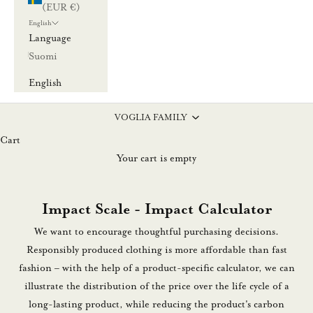
(EUR €)
English
Language
Suomi
English
VOGLIA FAMILY
Cart
Your cart is empty
Impact Scale - Impact Calculator
We want to encourage thoughtful purchasing decisions.
Responsibly produced clothing is more affordable than fast
fashion – with the help of a product-specific calculator, we can
illustrate the distribution of the price over the life cycle of a
long-lasting product, while reducing the product's carbon