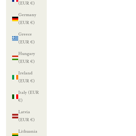
(EUR €)
Germany
(EUR €)
Greece
(EUR €)
Hungary
(EUR €)
Ireland
(EUR €)
Italy (EUR
€)
Latvia
(EUR €)
Lithuania