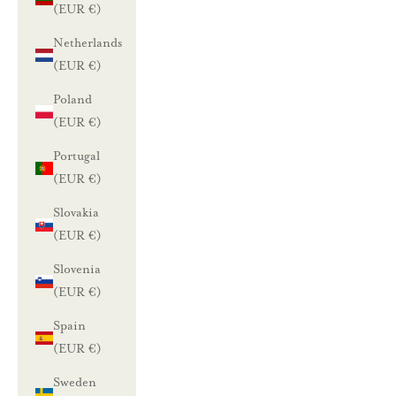
(EUR €)
Netherlands
(EUR €)
Poland
(EUR €)
Portugal
(EUR €)
Slovakia
(EUR €)
Slovenia
(EUR €)
Spain
(EUR €)
Sweden