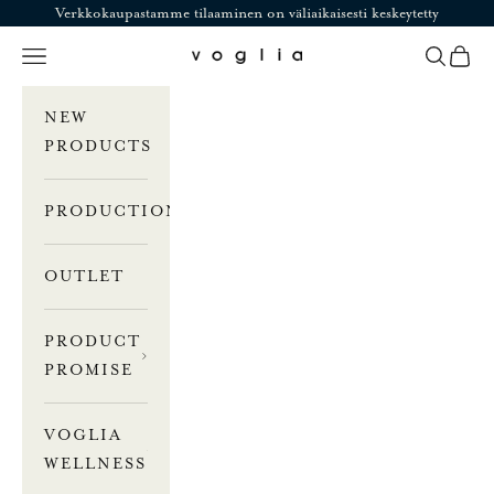
Skip to content
Verkkokaupastamme tilaaminen on väliaikaisesti keskeytetty
Navigation menu
Search
Cart
Voglia
NEW
PRODUCTS
PRODUCTION
OUTLET
PRODUCT
PROMISE
VOGLIA
WELLNESS