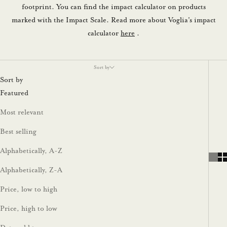
footprint. You can find the impact calculator on products
marked with the Impact Scale. Read more about Voglia's impact
calculator
here
.
Sort by
Sort by
Featured
Most relevant
Best selling
Alphabetically, A-Z
Alphabetically, Z-A
Price, low to high
Price, high to low