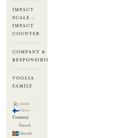
IMPACT
SCALE –
IMPACT
COUNTER
COMPANY &
RESPONSIBILITY
VOGLIA
FAMILY
LOGIN
EUR €
Country
Åland
Islands