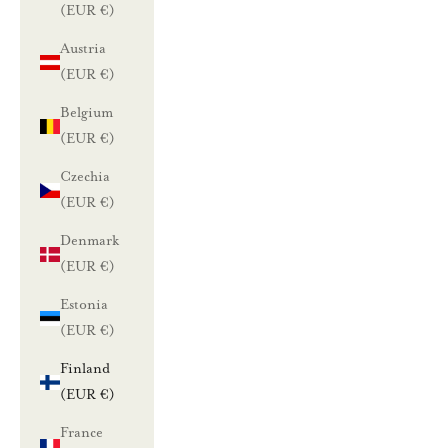
(EUR €)
Austria
(EUR €)
Belgium
(EUR €)
Czechia
(EUR €)
Denmark
(EUR €)
Estonia
(EUR €)
Finland
(EUR €)
France