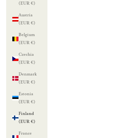
(EUR €)
Austria
(EUR €)
Belgium
(EUR €)
Czechia
(EUR €)
Denmark
(EUR €)
Estonia
(EUR €)
Finland
(EUR €)
France