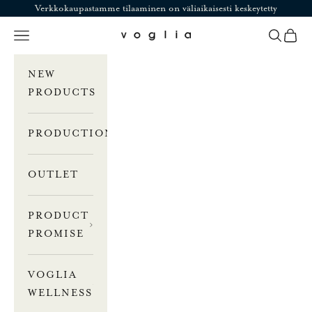
Skip to content
Verkkokaupastamme tilaaminen on väliaikaisesti keskeytetty
Navigation menu
Search
Cart
Voglia
NEW
PRODUCTS
PRODUCTION
OUTLET
PRODUCT
PROMISE
VOGLIA
WELLNESS