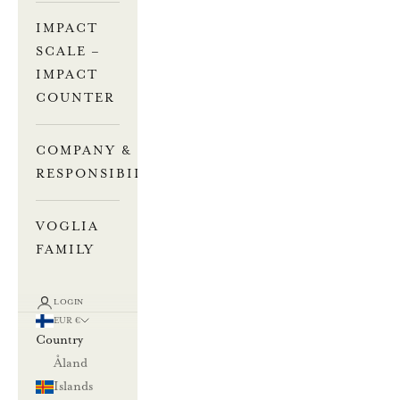
IMPACT
SCALE –
IMPACT
COUNTER
COMPANY &
RESPONSIBILITY
VOGLIA
FAMILY
LOGIN
EUR €
Country
Åland
Islands