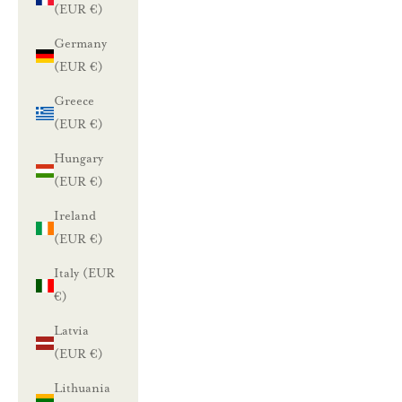
(EUR €)
Germany
(EUR €)
Greece
(EUR €)
Hungary
(EUR €)
Ireland
(EUR €)
Italy (EUR
€)
Latvia
(EUR €)
Lithuania