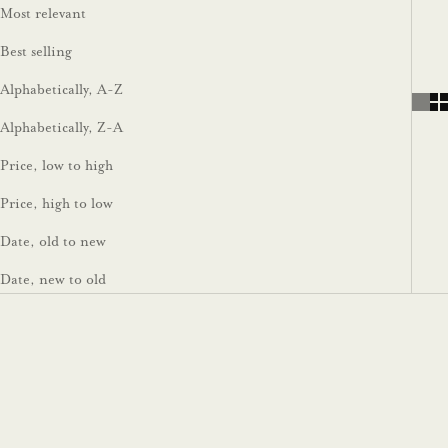
Most relevant
Best selling
Alphabetically, A-Z
Alphabetically, Z-A
Price, low to high
Price, high to low
Date, old to new
Date, new to old
Sold out