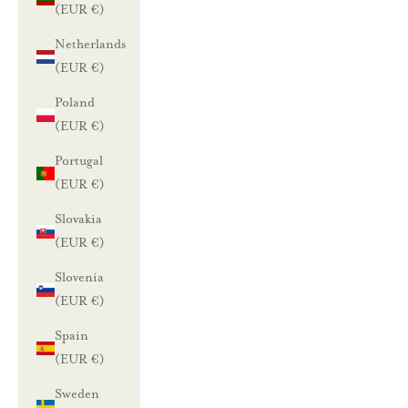
(EUR €)
Netherlands
(EUR €)
Poland
(EUR €)
Portugal
(EUR €)
Slovakia
(EUR €)
Slovenia
(EUR €)
Spain
(EUR €)
Sweden