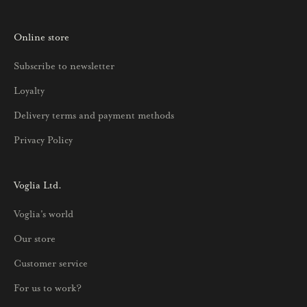
t
o
Online store
a
u
Subscribe to newsletter
u
Loyalty
t
u
Delivery terms and payment methods
u
Privacy Policy
k
s
i
Voglia Ltd.
s
Voglia's world
t
a
Our store
j
Customer service
a
p
For us to work?
a