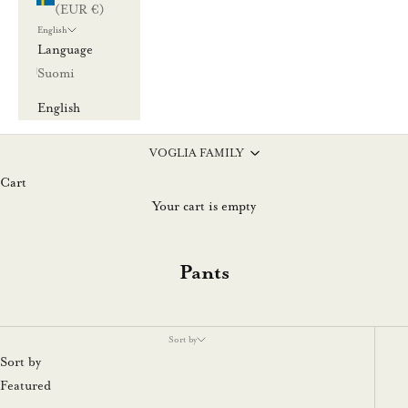
(EUR €)
English
Language
Suomi
English
VOGLIA FAMILY
Cart
Your cart is empty
Pants
Sort by
Sort by
Featured