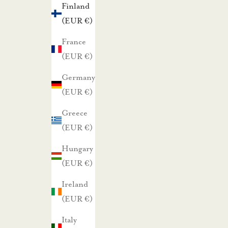
Finland
t
(EUR €)
a
r
France
j
(EUR €)
o
Germany
u
(EUR €)
k
Greece
s
(EUR €)
i
s
Hungary
t
(EUR €)
a
Ireland
m
(EUR €)
m
e
Italy