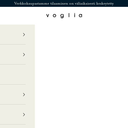
Verkkokaupastamme tilaaminen on väliaikaisesti keskeytetty
Voglia