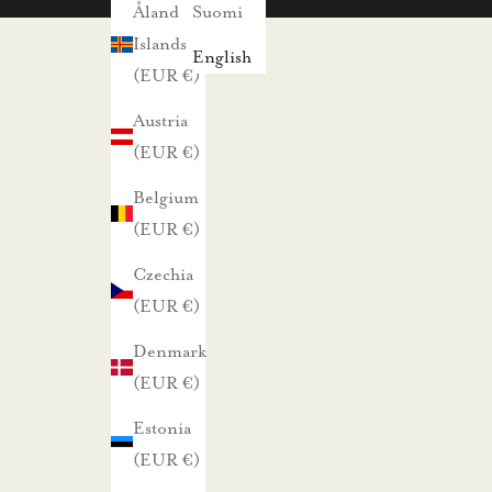
s
Åland
Suomi
i
Islands
English
s
(EUR €)
t
Austria
a
(EUR €)
j
Belgium
a
(EUR €)
p
a
Czechia
r
(EUR €)
h
Denmark
a
(EUR €)
i
s
Estonia
t
(EUR €)
a