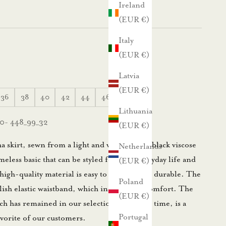
Ireland
(EUR €)
Italy
(EUR €)
Latvia
(EUR €)
36
38
40
42
44
46
48
Lithuania
0- 448_99_32
(EUR €)
skirt, sewn from a light and very flexible black viscose
Netherlands
imeless basic that can be styled for both everyday life and
(EUR €)
high-quality material is easy to care for and durable. The
Poland
tylish elastic waistband, which increases its comfort. The
(EUR €)
ch has remained in our selection for a long time, is a
Portugal
vorite of our customers.