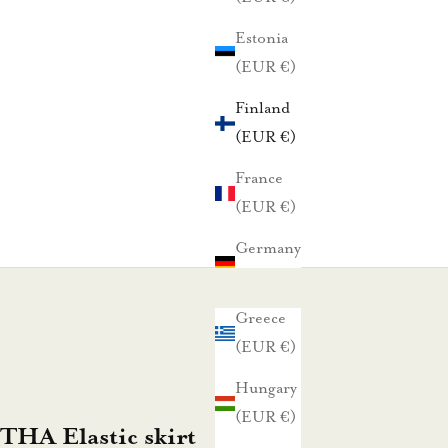
Estonia
(EUR €)
Finland
(EUR €)
France
(EUR €)
Germany
(EUR €)
Greece
(EUR €)
Hungary
(EUR €)
HA Elastic skirt