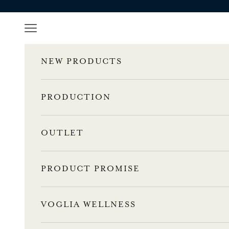
Skip to content
Navigation menu
NEW PRODUCTS
PRODUCTION
OUTLET
PRODUCT PROMISE
VOGLIA WELLNESS