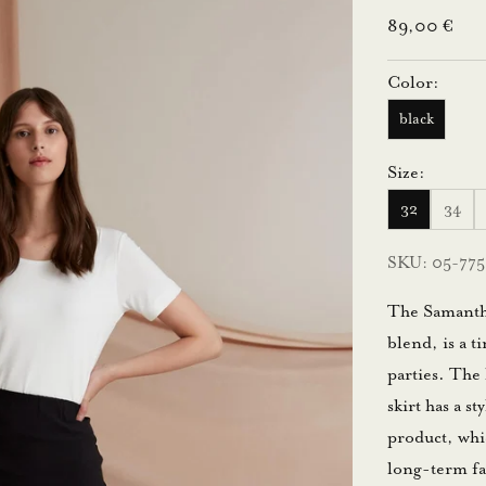
Sale price
89,00 €
Color:
black
Size:
32
34
SKU: 05-775
The Samantha 
blend, is a t
parties. The 
skirt has a s
product, whi
long-term fa