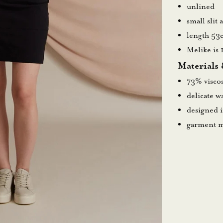
unlined
small slit 
length 53
Melike is 
Materials
73% visco
delicate 
designed 
garment m