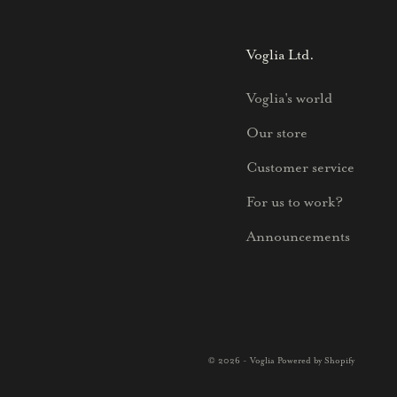
Voglia Ltd.
Voglia's world
Our store
Customer service
For us to work?
Announcements
© 2026 - Voglia Powered by Shopify