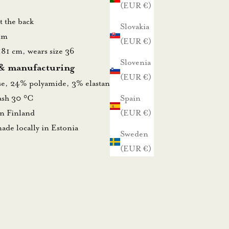
(EUR €)
at the back
Slovakia
cm
(EUR €)
181 cm, wears size 36
Slovenia
 & manufacturing
(EUR €)
se, 24% polyamide, 3% elastane
wash 30 °C
Spain
in Finland
(EUR €)
ade locally in Estonia
Sweden
(EUR €)