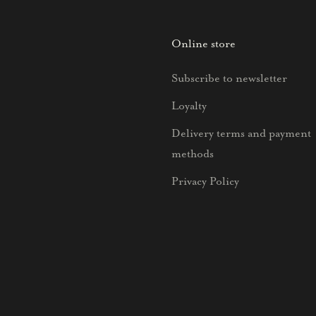
Online store
Subscribe to newsletter
Loyalty
Delivery terms and payment
methods
Privacy Policy