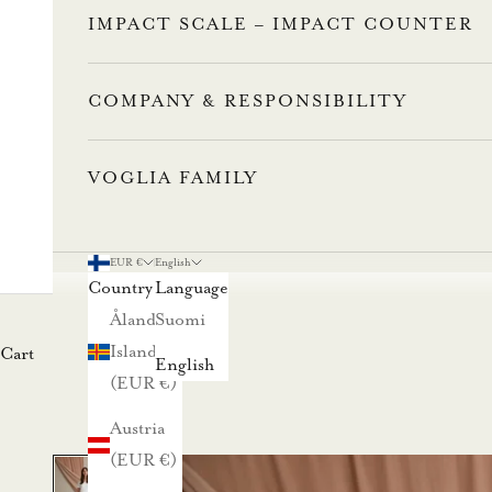
IMPACT SCALE – IMPACT COUNTER
COMPANY & RESPONSIBILITY
VOGLIA FAMILY
L
u
EUR €
English
Country
Language
n
Åland
Suomi
Islands
Cart
a
English
(EUR €)
s
Austria
t
(EUR €)