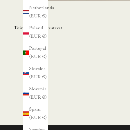
s
Netherlands
k
(EUR €)
i
r
Toimitus- ja maksutavat
Poland
j
(EUR €)
e
Portugal
e
(EUR €)
m
m
Slovakia
e
(EUR €)
.
Slovenia
N
(EUR €)
ä
Spain
i
(EUR €)
n
s
Sweden