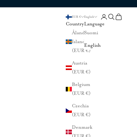
Login
Search
Cart
EUR €
English
Country
Language
Åland
Suomi
Islands
English
(EUR €)
Austria
(EUR €)
Belgium
(EUR €)
Czechia
(EUR €)
Denmark
(EUR €)