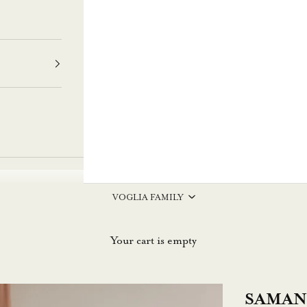
VOGLIA FAMILY
Your cart is empty
SAMANT