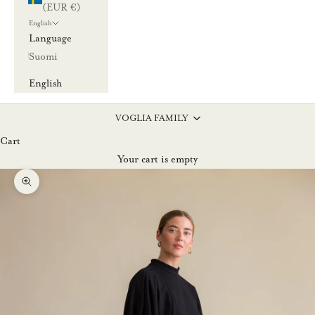
(EUR €)
English
Language
Suomi
English
VOGLIA FAMILY
Cart
Your cart is empty
Zoom picture