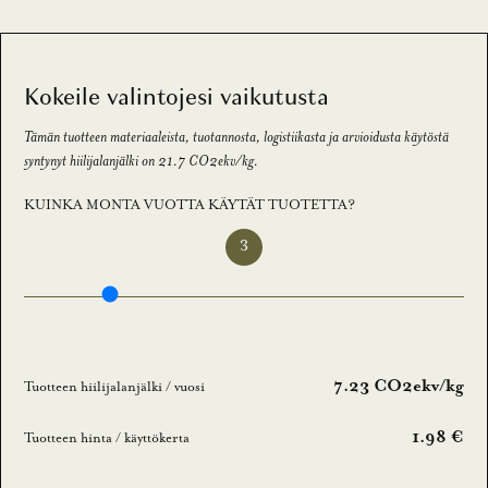
a
a
m
Kokeile valintojesi vaikutusta
a
l
Tämän tuotteen materiaaleista, tuotannosta, logistiikasta ja arvioidusta käytöstä
l
syntynyt hiilijalanjälki on 21.7 CO2ekv/kg.
a
KUINKA MONTA VUOTTA KÄYTÄT TUOTETTA?
u
u
3
t
i
s
k
i
7.23 CO2ekv/kg
Tuotteen hiilijalanjälki / vuosi
r
j
1.98 €
Tuotteen hinta / käyttökerta
e