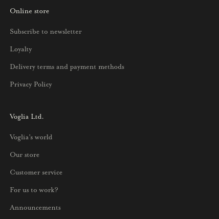
Online store
a
u
Subscribe to newsletter
u
Loyalty
t
u
Delivery terms and payment methods
u
Privacy Policy
k
s
i
Voglia Ltd.
s
Voglia's world
t
a
Our store
j
Customer service
a
p
For us to work?
a
Announcements
r