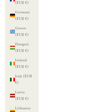
(EUR €)
Germany
(EUR €)
Greece
(EUR €)
Hungary
(EUR €)
Ireland
(EUR €)
Italy (EUR
€)
Latvia
(EUR €)
Lithuania