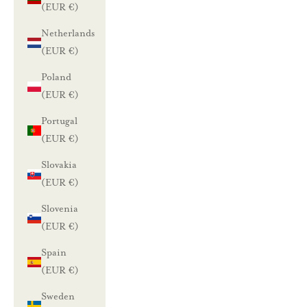
(EUR €)
Netherlands
(EUR €)
Poland
(EUR €)
Portugal
(EUR €)
Slovakia
(EUR €)
Slovenia
(EUR €)
Spain
(EUR €)
Sweden