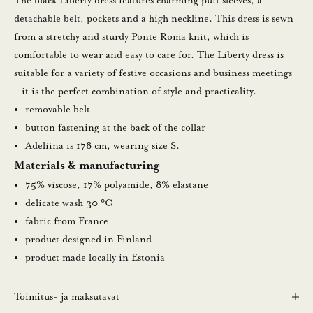
The black Liberty dress features charming puff sleeves, a
detachable belt, pockets and a high neckline. This dress is sewn
0
from a stretchy and sturdy Ponte Roma knit, which is
%
comfortable to wear and easy to care for. The Liberty dress is
suitable for a variety of festive occasions and business meetings
a
- it is the perfect combination of style and practicality.
l
removable belt
button fastening at the back of the collar
e
Adeliina is 178 cm, wearing size S.
n
Materials & manufacturing
n
75% viscose, 17% polyamide, 8% elastane
delicate wash 30 °C
u
fabric from France
s
product designed in Finland
product made locally in Estonia
t
i
Toimitus- ja maksutavat
l