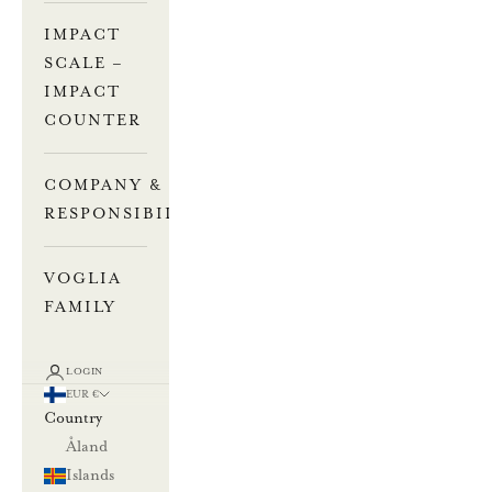
IMPACT
SCALE –
IMPACT
COUNTER
COMPANY &
RESPONSIBILITY
VOGLIA
FAMILY
LOGIN
EUR €
Country
Åland
Islands