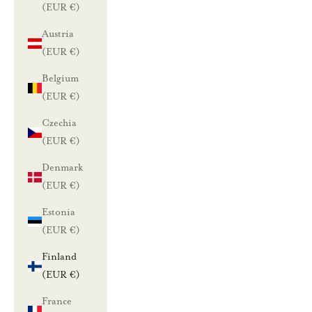
(EUR €)
Austria
(EUR €)
Belgium
(EUR €)
Czechia
(EUR €)
Denmark
(EUR €)
Estonia
(EUR €)
Finland
(EUR €)
France