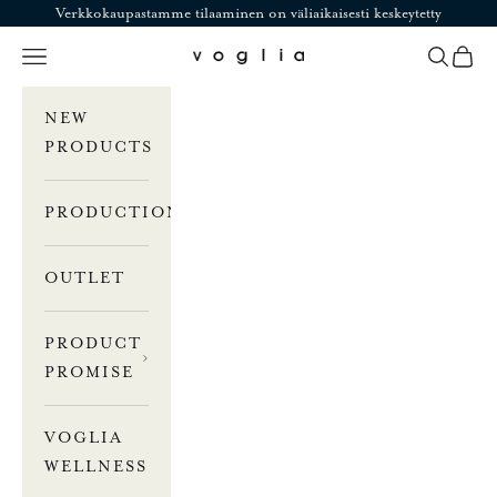
Skip to content
Verkkokaupastamme tilaaminen on väliaikaisesti keskeytetty
Navigation menu
Search
Cart
Voglia
NEW
PRODUCTS
PRODUCTION
OUTLET
PRODUCT
PROMISE
VOGLIA
WELLNESS