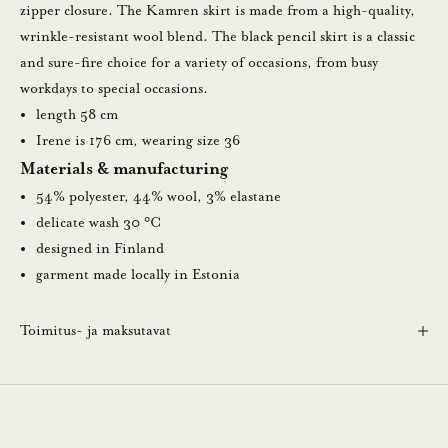
a
zipper closure. The Kamren skirt is made from a high-quality,
u
wrinkle-resistant wool blend. The black pencil skirt is a classic
u
and sure-fire choice for a variety of occasions, from busy
t
workdays to special occasions.
i
length 58 cm
s
Irene is 176 cm, wearing size 36
k
Materials & manufacturing
i
54% polyester, 44% wool, 3% elastane
r
delicate wash 30 °C
j
designed in Finland
e
garment made locally in Estonia
e
m
Toimitus- ja maksutavat
m
e
.
N
ä