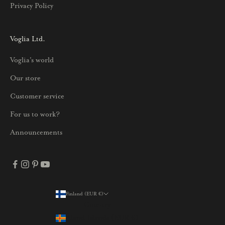
Privacy Policy
k
s
i
Voglia Ltd.
s
Voglia's world
t
a
Our store
j
Customer service
a
p
For us to work?
a
Announcements
r
h
a
i
s
Finland (EUR €)
Country
t
Åland Islands (EUR €)
a