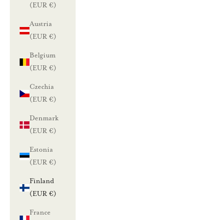
(EUR €)
Austria
(EUR €)
Belgium
(EUR €)
Czechia
(EUR €)
Denmark
(EUR €)
Estonia
(EUR €)
Finland
(EUR €)
France