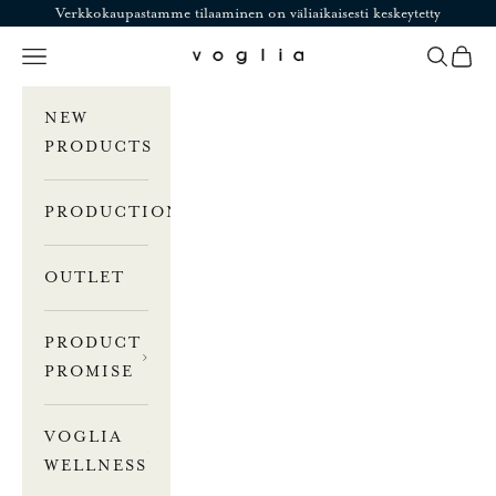
Skip to content
Verkkokaupastamme tilaaminen on väliaikaisesti keskeytetty
Navigation menu
Search
Cart
Voglia
NEW
PRODUCTS
PRODUCTION
OUTLET
PRODUCT
PROMISE
VOGLIA
WELLNESS