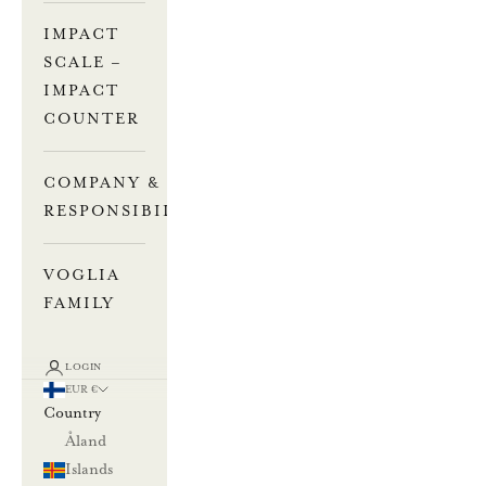
IMPACT
SCALE –
IMPACT
COUNTER
COMPANY &
RESPONSIBILITY
VOGLIA
FAMILY
LOGIN
EUR €
Country
Åland
Islands