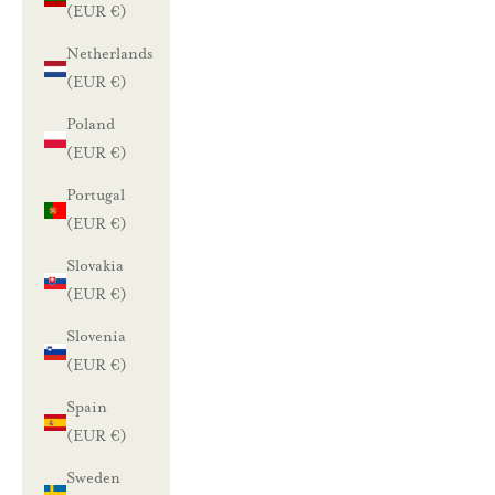
(EUR €)
Netherlands
(EUR €)
Poland
(EUR €)
Portugal
(EUR €)
Slovakia
(EUR €)
Slovenia
(EUR €)
Spain
(EUR €)
Sweden