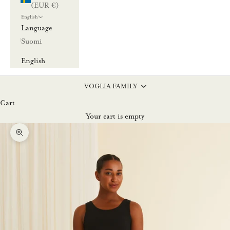
(EUR €)
English
Language
Suomi
English
VOGLIA FAMILY
Cart
Your cart is empty
Zoom picture