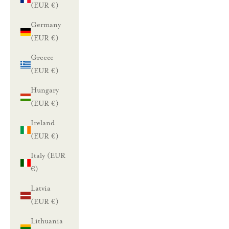
(EUR €)
Germany
(EUR €)
Greece
(EUR €)
Hungary
(EUR €)
Ireland
(EUR €)
Italy (EUR
€)
Latvia
(EUR €)
Lithuania