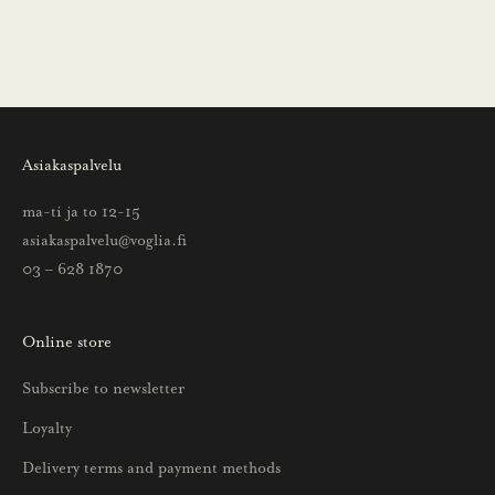
i
n
s
a
a
Asiakaspalvelu
t
t
ma-ti ja to 12-15
i
asiakaspalvelu@voglia.fi
e
03 – 628 1870
t
o
Online store
a
u
Subscribe to newsletter
u
Loyalty
t
u
Delivery terms and payment methods
u