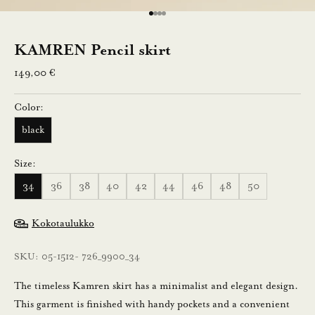
e
Go to item 1
Go to item 2
Go to item 3
Go to item 4
n
KAMREN Pencil skirt
Sale price
n
149,00 €
u
Color:
s
black
t
Size:
i
34
36
38
40
42
44
46
48
50
l
a
Kokotaulukko
a
m
SKU: 05-1512- 726_9900_34
a
l
The timeless Kamren skirt has a minimalist and elegant design.
l
This garment is finished with handy pockets and a convenient