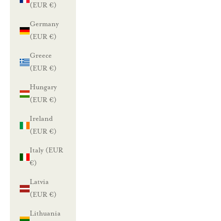
(EUR €)
Germany
(EUR €)
Greece
(EUR €)
Hungary
(EUR €)
Ireland
(EUR €)
Italy (EUR
€)
Latvia
(EUR €)
Lithuania