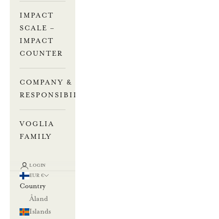
IMPACT
SCALE –
IMPACT
COUNTER
COMPANY &
RESPONSIBILITY
VOGLIA
FAMILY
LOGIN
EUR €
Country
Åland
Islands