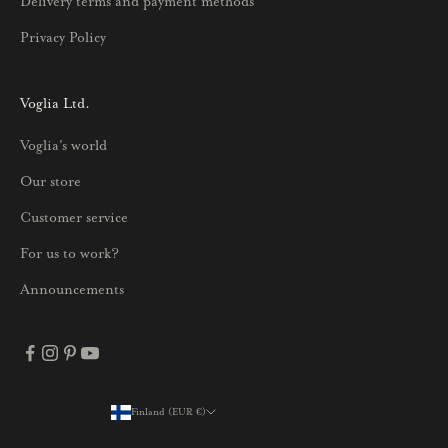
Delivery terms and payment methods
u
Privacy Policy
k
s
i
Voglia Ltd.
s
Voglia's world
t
a
Our store
j
Customer service
a
p
For us to work?
a
Announcements
r
h
a
i
s
Finland (EUR €)
Country
t