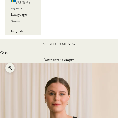
(EUR €)
English
Language
Suomi
English
VOGLIA FAMILY
Cart
Your cart is empty
Zoom picture