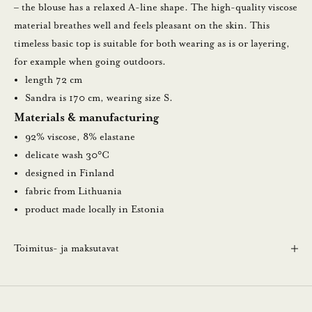
l
– the blouse has a relaxed A-line shape. The high-quality viscose
a
material breathes well and feels pleasant on the skin. This
u
timeless basic top is suitable for both wearing as is or layering,
u
for example when going outdoors.
t
length 72 cm
i
Sandra is 170 cm, wearing size S.
s
Materials & manufacturing
k
92% viscose, 8% elastane
i
delicate wash 30°C
r
designed in Finland
j
fabric from Lithuania
e
product made locally in Estonia
e
m
Toimitus- ja maksutavat
m
e
.
N