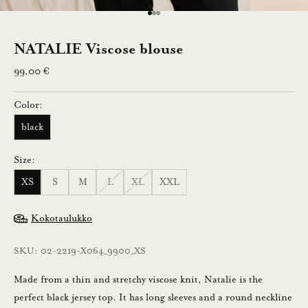
l
Go to item 1
Go to item 2
Go to item 3
e
NATALIE Viscose blouse
n
Sale price
99,00 €
n
Color:
u
black
s
Size:
t
XS
S
M
L
XL
XXL
i
l
Kokotaulukko
a
a
SKU: 02-2219-X064_9900_XS
m
a
Made from a thin and stretchy viscose knit, Natalie is the
l
perfect black jersey top. It has long sleeves and a round neckline