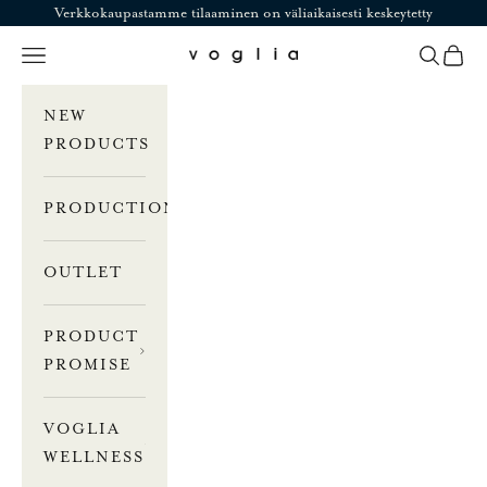
Skip to content
Verkkokaupastamme tilaaminen on väliaikaisesti keskeytetty
Navigation menu
Search
Cart
Voglia
NEW
PRODUCTS
PRODUCTION
OUTLET
PRODUCT
PROMISE
VOGLIA
WELLNESS