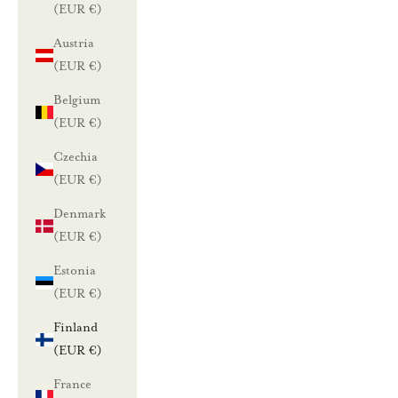
(EUR €)
Austria
(EUR €)
Belgium
(EUR €)
Czechia
(EUR €)
Denmark
(EUR €)
Estonia
(EUR €)
Finland
(EUR €)
France