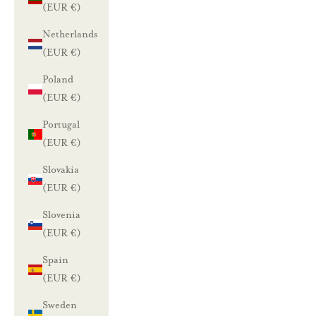
(EUR €)
Netherlands
(EUR €)
Poland
(EUR €)
Portugal
(EUR €)
Slovakia
(EUR €)
Slovenia
(EUR €)
Spain
(EUR €)
Sweden