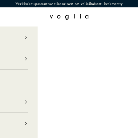
Verkkokaupastamme tilaaminen on väliaikaisesti keskeytetty
Voglia