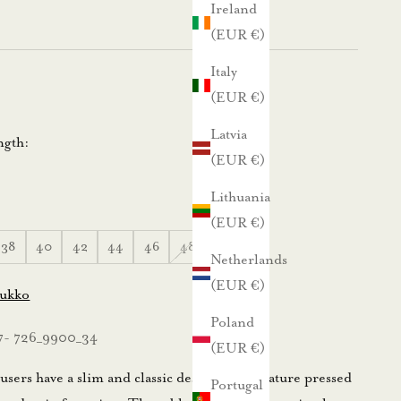
Ireland
(EUR €)
Italy
(EUR €)
Latvia
ngth:
(EUR €)
Lithuania
(EUR €)
38
40
42
44
46
48
50
Netherlands
(EUR €)
lukko
Poland
7- 726_9900_34
(EUR €)
sers have a slim and classic design; they feature pressed
Portugal