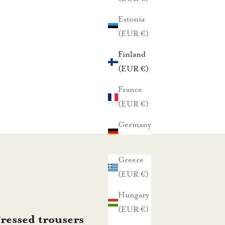
Estonia
(EUR €)
Finland
(EUR €)
France
(EUR €)
Germany
(EUR €)
Greece
(EUR €)
Hungary
(EUR €)
essed trousers