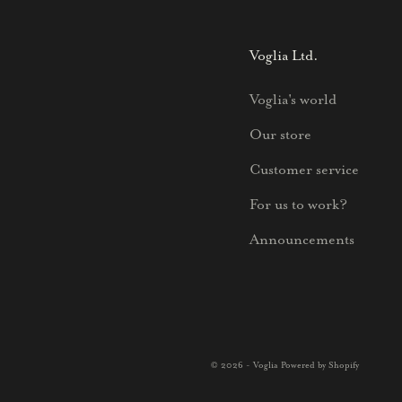
Voglia Ltd.
Voglia's world
Our store
Customer service
For us to work?
Announcements
© 2026 - Voglia Powered by Shopify