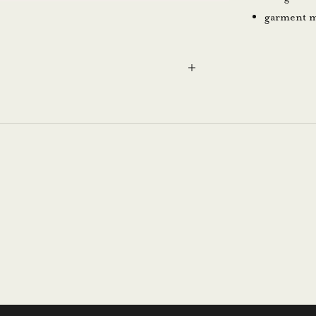
garment m