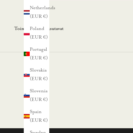
s
Netherlands
k
(EUR €)
i
r
Toimitus- ja maksutavat
Poland
j
(EUR €)
e
Portugal
e
(EUR €)
m
m
Slovakia
e
(EUR €)
.
Slovenia
N
(EUR €)
ä
Spain
i
(EUR €)
n
s
Sweden