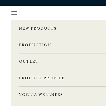
Skip to content
Navigation menu
NEW PRODUCTS
PRODUCTION
OUTLET
PRODUCT PROMISE
VOGLIA WELLNESS