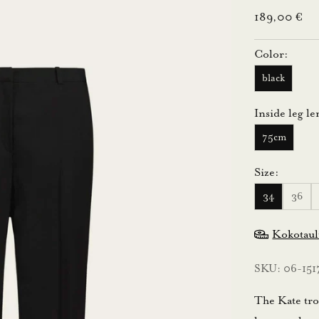
Sale price
189,00 €
Color:
black
Inside leg le
75cm
Size:
34
36
Kokotau
SKU: 06-151
The Kate trou