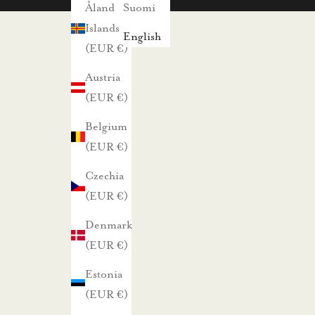
s
Åland
Suomi
i
Islands
English
s
(EUR €)
t
Austria
a
(EUR €)
j
Belgium
a
(EUR €)
p
a
Czechia
r
(EUR €)
h
Denmark
a
(EUR €)
i
s
Estonia
t
(EUR €)
a