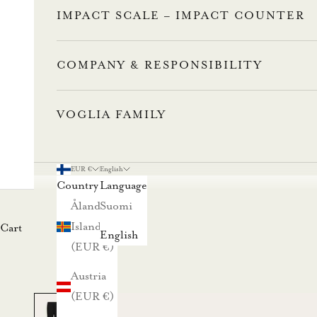
IMPACT SCALE – IMPACT COUNTER
COMPANY & RESPONSIBILITY
VOGLIA FAMILY
L
u
EUR €
English
Country
Language
n
Åland
Suomi
Islands
Cart
a
English
(EUR €)
s
Austria
t
(EUR €)