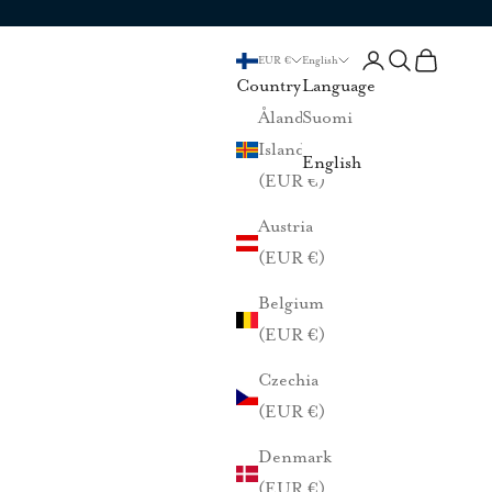
Login
Search
Cart
EUR €
English
Country
Language
Åland
Suomi
Islands
English
(EUR €)
Austria
(EUR €)
Belgium
(EUR €)
Czechia
(EUR €)
Denmark
(EUR €)