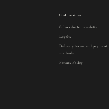
Online store
Subscribe to newsletter
Loyalty
Delivery terms and payment
methods
Privacy Policy