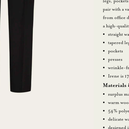
legs, pockets
pair with a v
from office 
a high-quali
straight w
tapered le
pockets
presses
wrinkle-fr
Irene is 1
Materials
surplus ma
warm wool
54% polye
delicate 
designed 