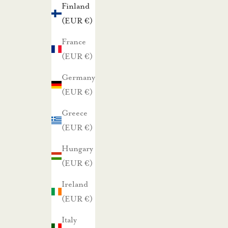
Finland
t
(EUR €)
a
r
France
j
(EUR €)
o
Germany
u
(EUR €)
k
Greece
s
(EUR €)
i
s
Hungary
t
(EUR €)
a
Ireland
m
(EUR €)
m
e
Italy