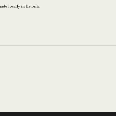
ade locally in Estonia