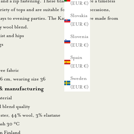
 and a zip fastening. These black trousers are a timeless
(EUR €)
ariety of tops and are suitable for countless occasions,
Slovakia
days to evening parties. The Kate trousers are made from
(EUR €)
ty wool blend.
aist and hips
Slovenia
gs
(EUR €)
Spain
(EUR €)
ee fabric
Sweden
76 cm, wearing size 36
(EUR €)
 & manufacturing
terial
 blend quality
ster, 44% wool, 3% elastane
wash 30 °C
in Finland