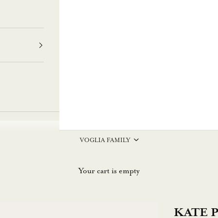
VOGLIA FAMILY
Your cart is empty
KATE Pr