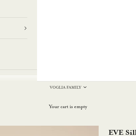
VOGLIA FAMILY
Your cart is empty
EVE Sil