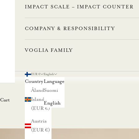
IMPACT SCALE – IMPACT COUNTER
COMPANY & RESPONSIBILITY
VOGLIA FAMILY
EUR €
English
Country
Language
Åland
Suomi
Islands
Cart
English
(EUR €)
Austria
(EUR €)
L