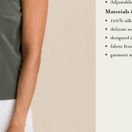
Adjustable
Materials
100% silk
delicate 
designed 
fabric fr
garment m