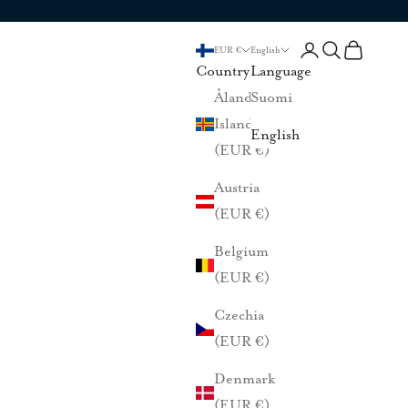
Login
Search
Cart
EUR €
English
Country
Language
Åland
Suomi
Islands
English
(EUR €)
Austria
(EUR €)
Belgium
(EUR €)
Czechia
(EUR €)
Denmark
(EUR €)