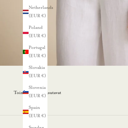
Netherlands
l
(EUR €)
l
a
Poland
u
(EUR €)
u
Portugal
t
(EUR €)
i
s
Slovakia
k
(EUR €)
i
Slovenia
r
Toimitus- ja maksutavat
(EUR €)
j
e
Spain
e
(EUR €)
m
Sweden