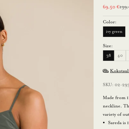
Sale price
Regu
69,50 €
139
Color:
ivy green
Size:
38
40
Kokotau
SKU: 02-29
Made from 10
neckline. Thi
variety of ou
Sareda is 