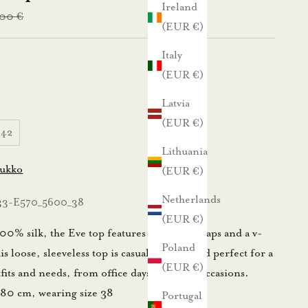
Ireland
lar price
,00 €
(EUR €)
Italy
(EUR €)
Latvia
(EUR €)
42
Lithuania
lukko
(EUR €)
Netherlands
33-E570_5600_38
(EUR €)
0% silk, the Eve top features spaghetti straps and a v-
Poland
s loose, sleeveless top is casually stylish and perfect for a
(EUR €)
tfits and needs, from office days to festive occasions.
180 cm, wearing size 38
Portugal