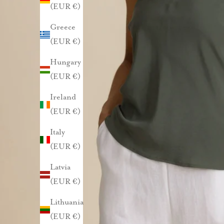
l
(EUR €)
Greece
e
(EUR €)
n
Hungary
n
(EUR €)
u
Ireland
(EUR €)
s
Italy
t
(EUR €)
i
l
Latvia
a
(EUR €)
a
Lithuania
m
(EUR €)
a