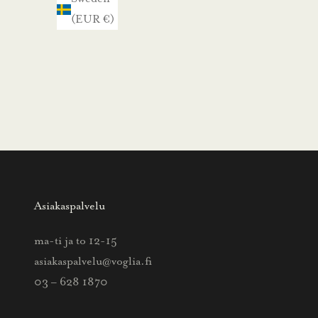
m
(EUR €)
e
.
N
ä
i
n
s
a
a
Asiakaspalvelu
t
t
ma-ti ja to 12-15
i
asiakaspalvelu@voglia.fi
e
03 – 628 1870
t