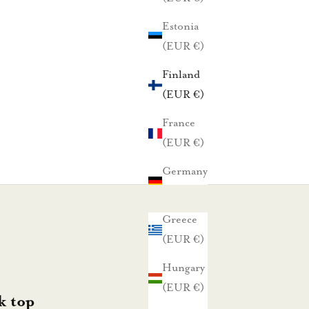
Estonia
(EUR €)
Finland
(EUR €)
France
(EUR €)
Germany
(EUR €)
Greece
(EUR €)
Hungary
(EUR €)
k top