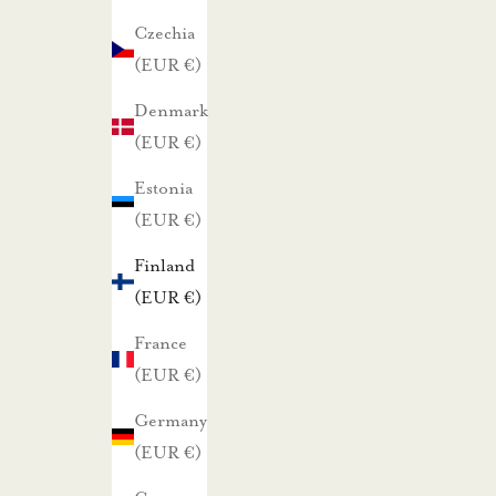
a
Czechia
r
(EUR €)
h
Denmark
a
(EUR €)
i
s
Estonia
t
(EUR €)
a
Finland
t
(EUR €)
a
r
France
j
(EUR €)
o
Germany
u
(EUR €)
k