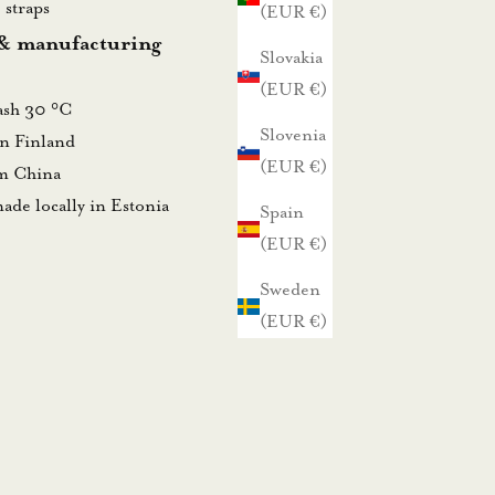
 straps
(EUR €)
 & manufacturing
Slovakia
(EUR €)
wash 30 °C
Slovenia
in Finland
(EUR €)
om China
ade locally in Estonia
Spain
(EUR €)
Sweden
(EUR €)