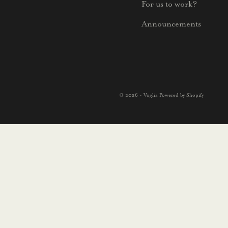
For us to work?
Announcements
© 2026 - Voglia Powered by Shopify