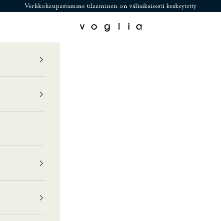
Verkkokaupastamme tilaaminen on väliaikaisesti keskeytetty
Voglia