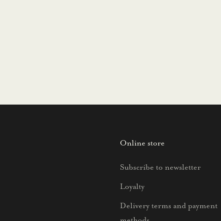
Online store
Subscribe to newsletter
Loyalty
Delivery terms and payment
methods