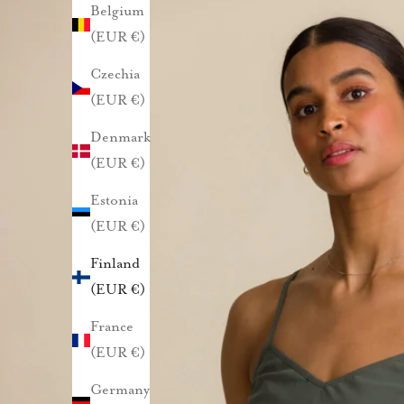
Belgium
u
(EUR €)
n
Czechia
a
(EUR €)
s
Denmark
(EUR €)
t
Estonia
a
(EUR €)
1
Finland
(EUR €)
0
France
%
(EUR €)
a
Germany