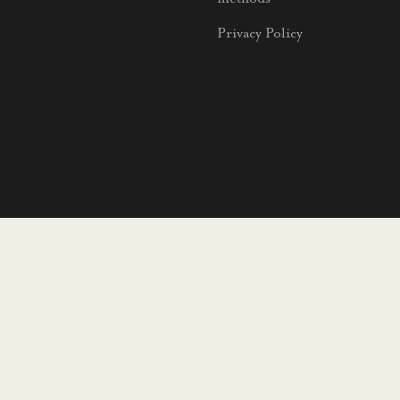
Privacy Policy