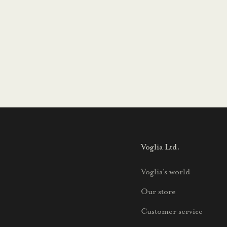
Voglia Ltd.
Voglia's world
Our store
Customer service