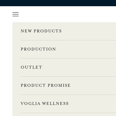
Skip to content
Navigation menu
NEW PRODUCTS
PRODUCTION
OUTLET
PRODUCT PROMISE
VOGLIA WELLNESS