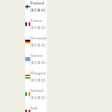
Finland
t
(EUR €)
a
r
France
j
(EUR €)
o
Germany
u
(EUR €)
k
Greece
s
(EUR €)
i
s
Hungary
t
(EUR €)
a
Ireland
m
(EUR €)
m
e
Italy