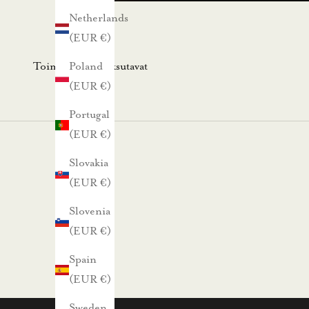
s
Netherlands
k
(EUR €)
i
r
Toimitus- ja maksutavat
Poland
j
(EUR €)
e
Portugal
e
(EUR €)
m
m
Slovakia
e
(EUR €)
.
Slovenia
N
(EUR €)
ä
Spain
i
(EUR €)
n
s
Sweden