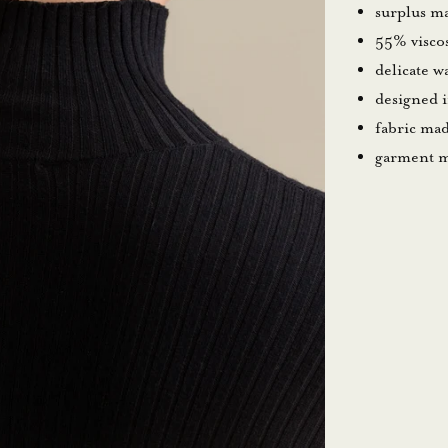
surplus ma
55% visco
delicate 
designed 
fabric mad
garment m