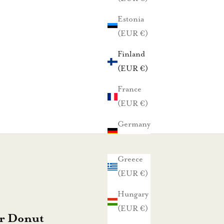
Estonia
(EUR €)
Finland
(EUR €)
France
(EUR €)
Germany
(EUR €)
Greece
(EUR €)
Hungary
(EUR €)
r Donut