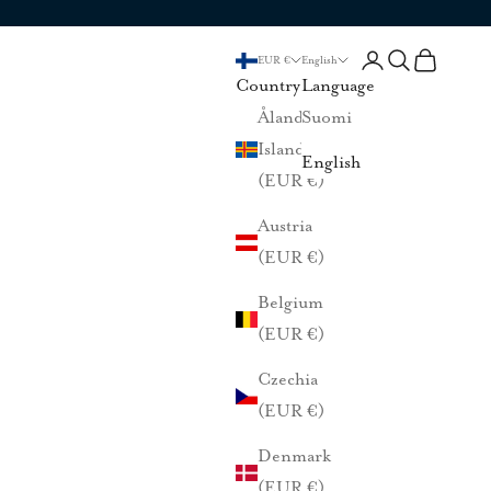
Login
Search
Cart
EUR €
English
Country
Language
Åland
Suomi
Islands
English
(EUR €)
Austria
(EUR €)
Belgium
(EUR €)
Czechia
(EUR €)
Denmark
(EUR €)