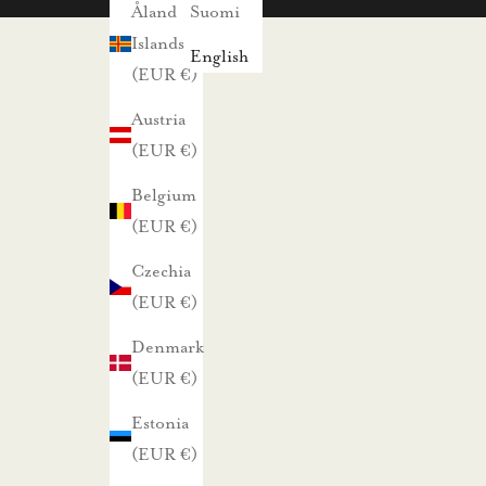
s
Åland
Suomi
i
Islands
English
s
(EUR €)
t
Austria
a
(EUR €)
j
Belgium
a
(EUR €)
p
a
Czechia
r
(EUR €)
h
Denmark
a
(EUR €)
i
s
Estonia
t
(EUR €)
a