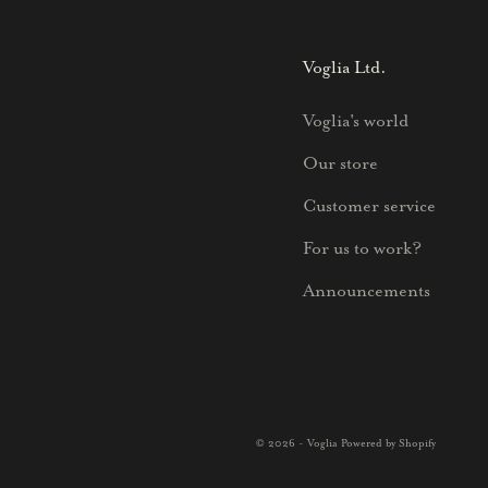
Voglia Ltd.
Voglia's world
Our store
Customer service
For us to work?
Announcements
© 2026 - Voglia Powered by Shopify