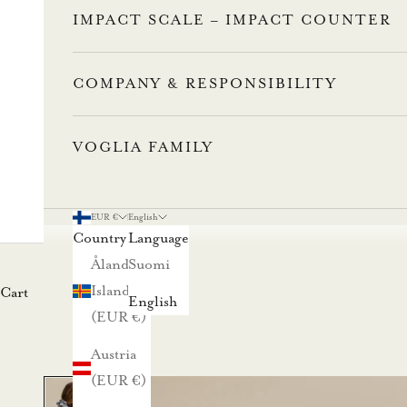
IMPACT SCALE – IMPACT COUNTER
COMPANY & RESPONSIBILITY
VOGLIA FAMILY
L
u
EUR €
English
Country
Language
n
Åland
Suomi
Islands
Cart
a
English
(EUR €)
s
Austria
t
(EUR €)