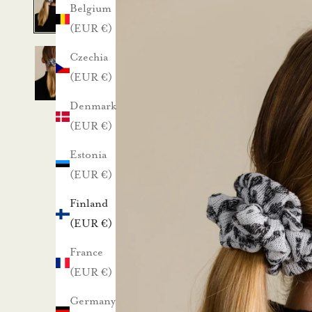
a
Belgium
(EUR €)
1
Czechia
0
(EUR €)
%
Denmark
(EUR €)
a
Estonia
l
(EUR €)
e
Finland
n
(EUR €)
France
n
(EUR €)
u
Germany