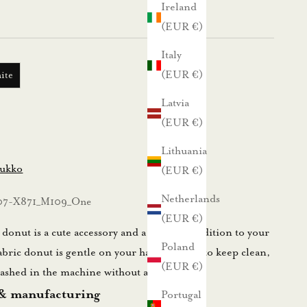
Ireland
(EUR €)
Italy
(EUR €)
ite
Latvia
(EUR €)
Lithuania
lukko
(EUR €)
Netherlands
07-X871_M109_One
(EUR €)
onut is a cute accessory and a practical addition to your
Poland
abric donut is gentle on your hair and easy to keep clean,
(EUR €)
 washed in the machine without any worries.
 & manufacturing
Portugal