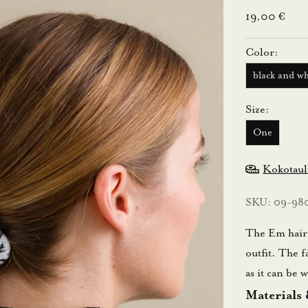
Sale price
19,00 €
Color:
black and wh
Size:
One
Kokotau
SKU: 09-98
The Em hair d
outfit. The f
as it can be
Materials