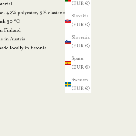
(EUR €)
terial
se, 42% polyester, 3% elastane
Slovakia
wash 30 °C
(EUR €)
in Finland
Slovenia
e in Austria
(EUR €)
ade locally in Estonia
Spain
(EUR €)
Sweden
(EUR €)