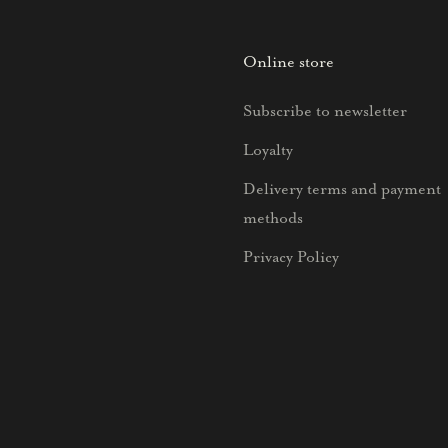
Online store
Subscribe to newsletter
Loyalty
Delivery terms and payment
methods
Privacy Policy