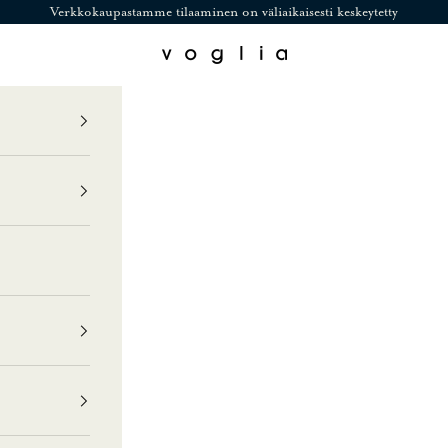
Verkkokaupastamme tilaaminen on väliaikaisesti keskeytetty
Voglia