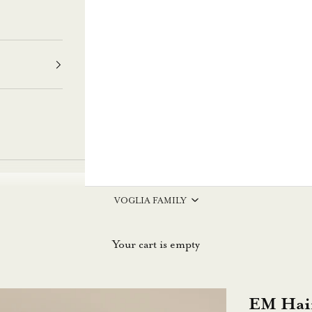
VOGLIA FAMILY
Your cart is empty
EM Hai