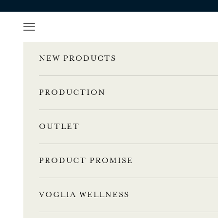
Skip to content
Navigation menu
NEW PRODUCTS
PRODUCTION
OUTLET
PRODUCT PROMISE
VOGLIA WELLNESS