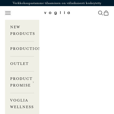
Skip to content
Verkkokaupastamme tilaaminen on väliaikaisesti keskeytetty
Navigation menu
Search
Cart
Voglia
NEW
PRODUCTS
PRODUCTION
OUTLET
PRODUCT
PROMISE
VOGLIA
WELLNESS