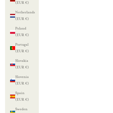
(EUR €)
Netherlands
(EUR €)
Poland
(EUR €)
Portugal
(EUR €)
Slovakia
(EUR €)
Slovenia
(EUR €)
Spain
(EUR €)
Sweden