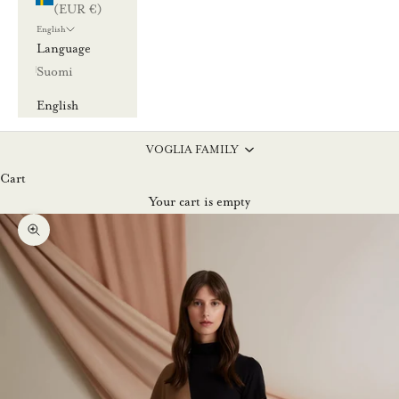
(EUR €)
English
Language
Suomi
English
VOGLIA FAMILY
Cart
Your cart is empty
Zoom picture
L
u