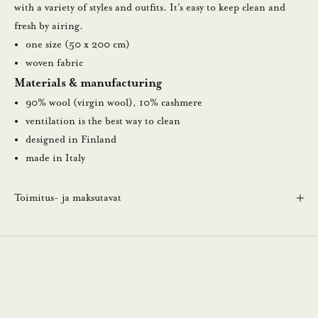
u
with a variety of styles and outfits. It's easy to keep clean and
t
fresh by airing.
i
one size (50 x 200 cm)
s
woven fabric
k
Materials & manufacturing
i
90% wool (virgin wool), 10% cashmere
r
ventilation is the best way to clean
j
designed in Finland
e
made in Italy
e
m
Toimitus- ja maksutavat
m
e
.
N
ä
i
n