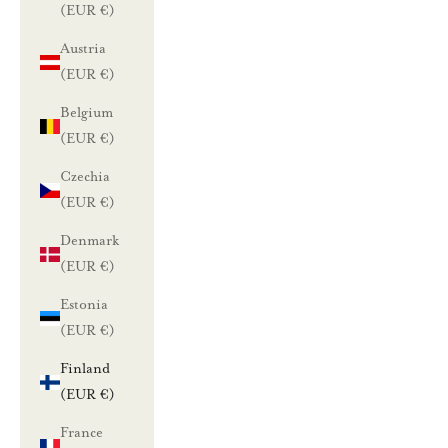
(EUR €)
Austria
(EUR €)
Belgium
(EUR €)
Czechia
(EUR €)
Denmark
(EUR €)
Estonia
(EUR €)
Finland
(EUR €)
France