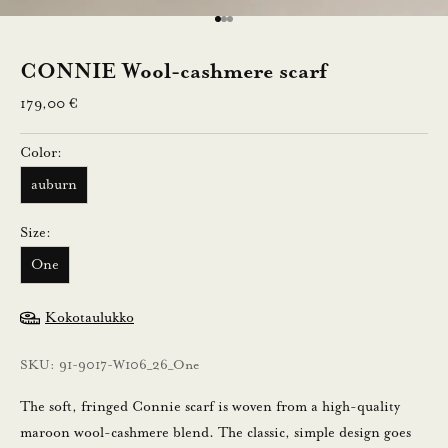
n
Go to item 1
Go to item 2
Go to item 3
n
CONNIE Wool-cashmere scarf
u
Sale price
179,00 €
s
Color:
t
auburn
i
l
Size:
a
One
a
m
Kokotaulukko
a
l
SKU: 91-9017-W106_26_One
l
a
The soft, fringed Connie scarf is woven from a high-quality
u
maroon wool-cashmere blend. The classic, simple design goes