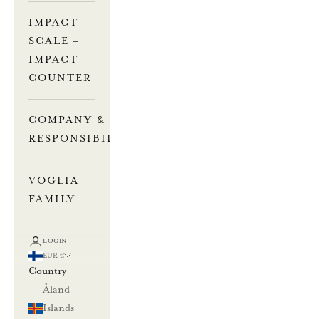
IMPACT
SCALE –
IMPACT
COUNTER
COMPANY &
RESPONSIBILITY
VOGLIA
FAMILY
LOGIN
EUR €
Country
Åland
Islands