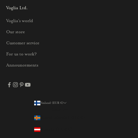
i
Voglia Ltd.
s
Voglia's world
t
a
Our store
j
Customer service
a
p
For us to work?
a
Announcements
r
h
a
i
s
Finland (EUR €)
Country
t
Åland Islands (EUR €)
a
t
Austria (EUR €)
a