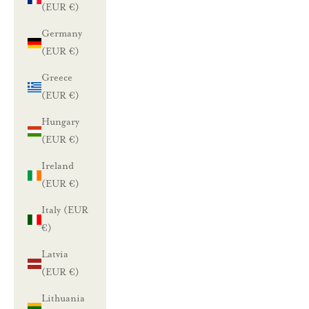
(EUR €)
Germany
(EUR €)
Greece
(EUR €)
Hungary
(EUR €)
Ireland
(EUR €)
Italy (EUR
€)
Latvia
(EUR €)
Lithuania