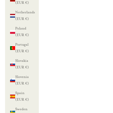
(EUR €)
Netherlands
(EUR €)
Poland
(EUR €)
Portugal
(EUR €)
Slovakia
(EUR €)
Slovenia
(EUR €)
Spain
(EUR €)
Sweden