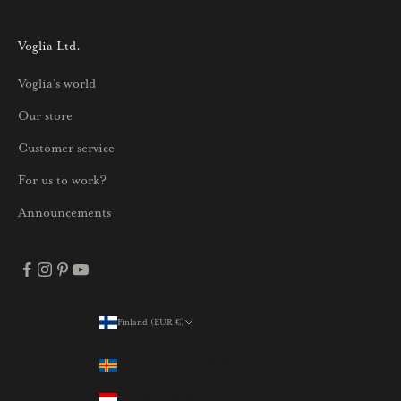
s
i
Voglia Ltd.
s
Voglia's world
t
a
Our store
j
Customer service
a
p
For us to work?
a
Announcements
r
h
a
i
s
Finland (EUR €)
Country
t
Åland Islands (EUR €)
a
t
Austria (EUR €)