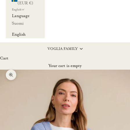
(EUR €)
English
Language
Suomi
English
VOGLIA FAMILY
Cart
Your cart is empty
Zoom picture
L