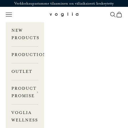
Skip to content
Verkkokaupastamme tilaaminen on väliaikaisesti keskeytetty
Navigation menu
Search
Cart
Voglia
NEW
PRODUCTS
PRODUCTION
OUTLET
PRODUCT
PROMISE
VOGLIA
WELLNESS