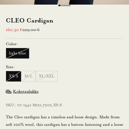
e
Go to item 1
Go to item 2
Go to item 3
Go to item 4
Go to item 5
Go to item 6
Go to item 7
n
CLEO Cardigan
n
Sale price
Regular price
160,30 €
229,00 €
u
Color:
s
light blue
t
i
Size:
l
XS/S
M/L
XL/XXL
a
a
Kokotaulukko
m
a
SKU: 07-1441-M121_7202_XS/S
l
l
The Cleo cardigan has a timeless and loose design. Made from
a
soft 100% wool, this cardigan has a button fastening and a loose