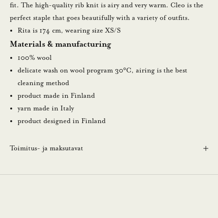
u
fit. The high-quality rib knit is airy and very warm. Cleo is the
u
perfect staple that goes beautifully with a variety of outfits.
t
Rita is 174 cm, wearing size XS/S
i
Materials & manufacturing
s
100% wool
k
delicate wash on wool program 30°C, airing is the best
i
cleaning method
r
product made in Finland
j
yarn made in Italy
e
product designed in Finland
e
m
Toimitus- ja maksutavat
m
e
.
N
ä
i