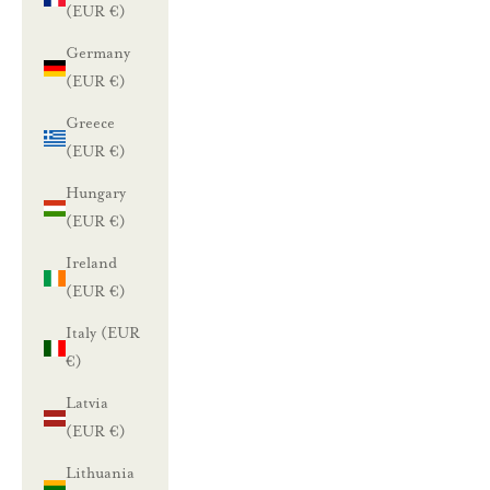
(EUR €)
Germany
(EUR €)
Greece
(EUR €)
Hungary
(EUR €)
Ireland
(EUR €)
Italy (EUR
€)
Latvia
(EUR €)
Lithuania