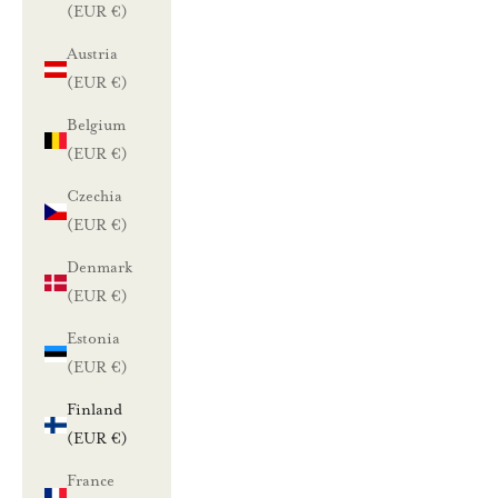
(EUR €)
Austria
(EUR €)
Belgium
(EUR €)
Czechia
(EUR €)
Denmark
(EUR €)
Estonia
(EUR €)
Finland
(EUR €)
France