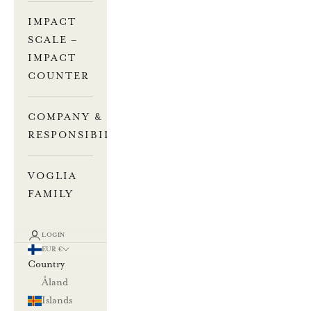
IMPACT
SCALE –
IMPACT
COUNTER
COMPANY &
RESPONSIBILITY
VOGLIA
FAMILY
LOGIN
EUR €
Country
Åland
Islands