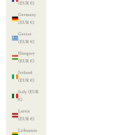
(EUR €)
Germany
(EUR €)
Greece
(EUR €)
Hungary
(EUR €)
Ireland
(EUR €)
Italy (EUR
€)
Latvia
(EUR €)
Lithuania