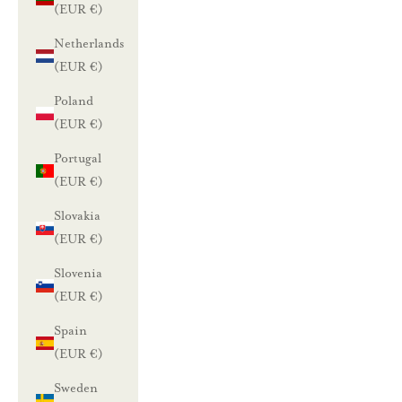
(EUR €)
Netherlands
(EUR €)
Poland
(EUR €)
Portugal
(EUR €)
Slovakia
(EUR €)
Slovenia
(EUR €)
Spain
(EUR €)
Sweden