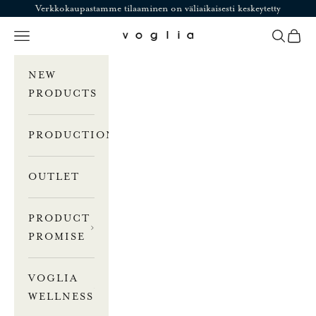
Skip to content
Verkkokaupastamme tilaaminen on väliaikaisesti keskeytetty
Navigation menu
Search
Cart
Voglia
NEW
PRODUCTS
PRODUCTION
OUTLET
PRODUCT
PROMISE
VOGLIA
WELLNESS