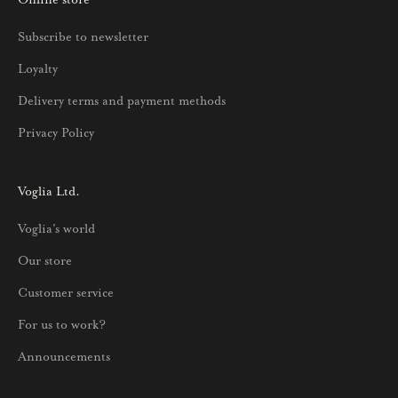
u
Subscribe to newsletter
u
Loyalty
t
u
Delivery terms and payment methods
u
Privacy Policy
k
s
i
Voglia Ltd.
s
Voglia's world
t
a
Our store
j
Customer service
a
p
For us to work?
a
Announcements
r
h