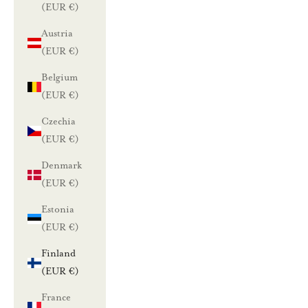
(EUR €)
Austria
(EUR €)
Belgium
(EUR €)
Czechia
(EUR €)
Denmark
(EUR €)
Estonia
(EUR €)
Finland
(EUR €)
France