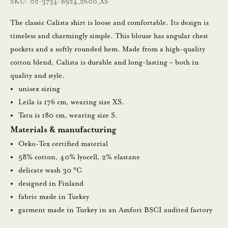
SKU: 02-3734-B924_2600_XS
a
m
The classic Calista shirt is loose and comfortable. Its design is
a
timeless and charmingly simple. This blouse has angular chest
l
pockets and a softly rounded hem. Made from a high-quality
l
cotton blend, Calista is durable and long-lasting – both in
a
quality and style.
u
unisex sizing
u
Leila is 176 cm, wearing size XS.
t
Tatu is 180 cm, wearing size S.
i
Materials & manufacturing
s
Oeko-Tex certified material
k
58% cotton, 40% lyocell, 2% elastane
i
delicate wash 30 °C
r
designed in Finland
j
fabric made in Turkey
e
garment made in Turkey in an Amfori BSCI audited factory
e