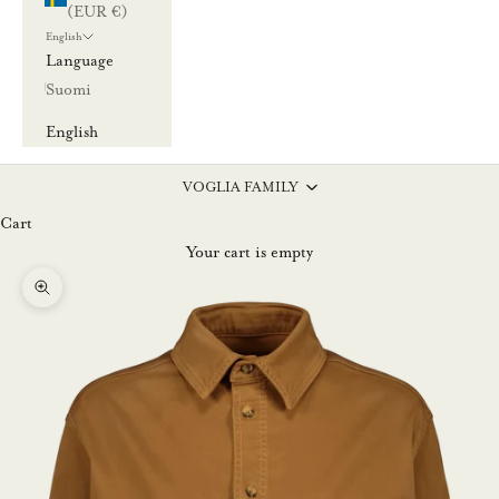
(EUR €)
English
Language
Suomi
English
VOGLIA FAMILY
Cart
Your cart is empty
Zoom picture