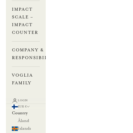
IMPACT
SCALE –
IMPACT
COUNTER
COMPANY &
RESPONSIBILITY
VOGLIA
FAMILY
LOGIN
EUR €
Country
Åland
Islands