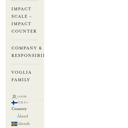
IMPACT
SCALE –
IMPACT
COUNTER
COMPANY &
RESPONSIBILITY
VOGLIA
FAMILY
LOGIN
EUR €
Country
Åland
Islands