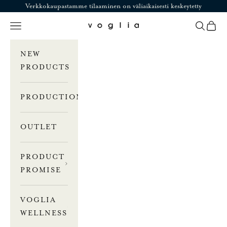
Skip to content
Verkkokaupastamme tilaaminen on väliaikaisesti keskeytetty
Navigation menu
Search
Cart
Voglia
NEW
PRODUCTS
PRODUCTION
OUTLET
PRODUCT
PROMISE
VOGLIA
WELLNESS