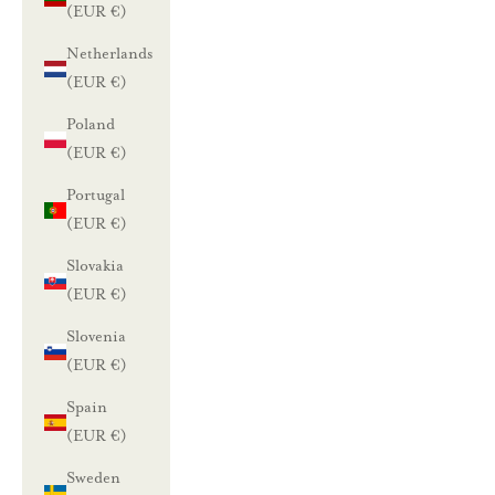
(EUR €)
l
Netherlands
e
(EUR €)
n
Poland
(EUR €)
n
Portugal
u
(EUR €)
s
Slovakia
t
(EUR €)
i
Slovenia
l
(EUR €)
a
a
Spain
m
(EUR €)
a
Sweden
l