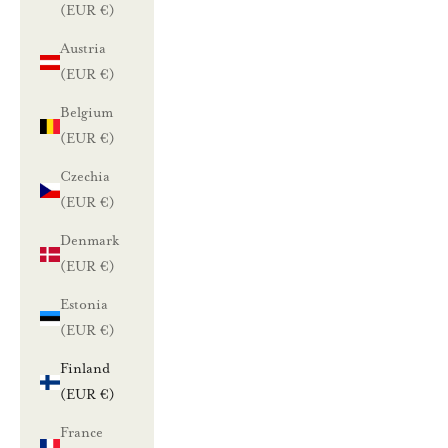
(EUR €)
Austria
(EUR €)
Belgium
(EUR €)
Czechia
(EUR €)
Denmark
(EUR €)
Estonia
(EUR €)
Finland
(EUR €)
France