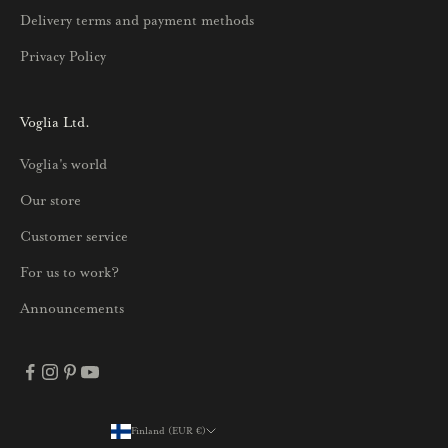
u
Delivery terms and payment methods
u
Privacy Policy
k
s
i
Voglia Ltd.
s
Voglia's world
t
a
Our store
j
Customer service
a
p
For us to work?
a
Announcements
r
h
a
i
s
Finland (EUR €)