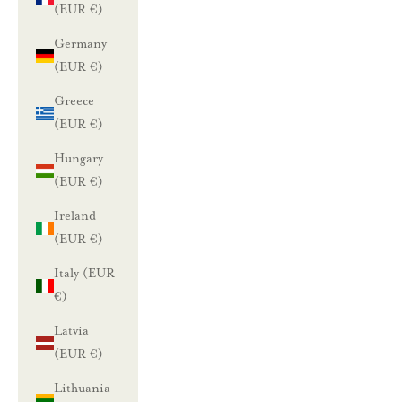
(EUR €)
Germany
L
(EUR €)
u
Greece
n
(EUR €)
a
Hungary
(EUR €)
s
Ireland
t
(EUR €)
a
Italy (EUR
1
€)
0
Latvia
(EUR €)
%
Lithuania
a