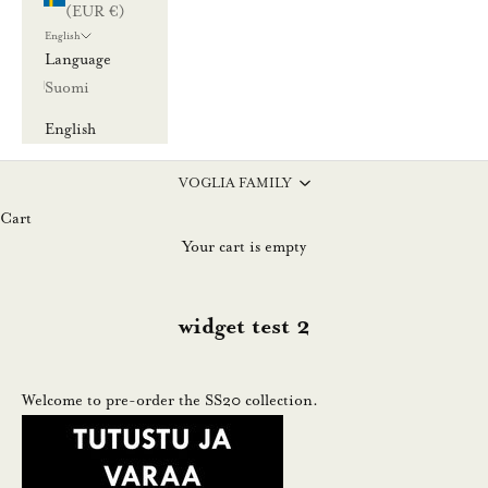
(EUR €)
l
English
a
Language
u
Suomi
u
English
t
i
VOGLIA FAMILY
s
Cart
k
Your cart is empty
i
r
j
widget test 2
e
e
m
Welcome to pre-order the SS20 collection.
m
e
.