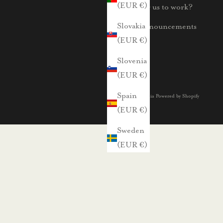
(EUR €)
For us to work?
Slovakia
Announcements
(EUR €)
Slovenia
(EUR €)
Spain
© 2026 - Voglia Powered by Shopify
(EUR €)
Sweden
(EUR €)