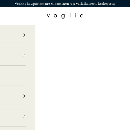
Verkkokaupastamme tilaaminen on väliaikaisesti keskeytetty
Voglia