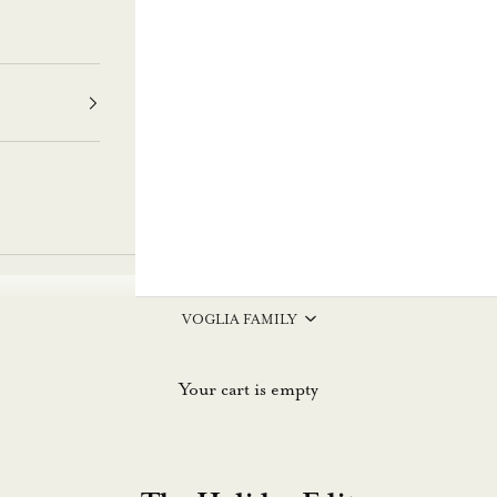
VOGLIA FAMILY
Your cart is empty