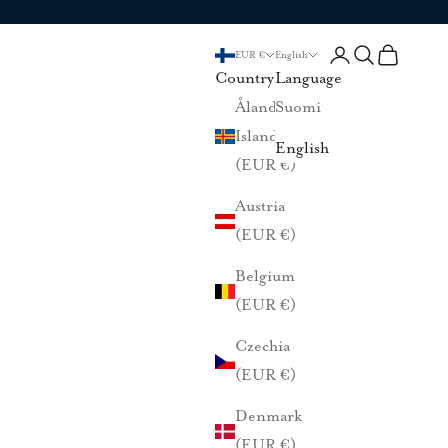
Login
Search
Cart
EUR €
English
Country
Language
Åland
Suomi
Islands
English
(EUR €)
Austria
(EUR €)
Belgium
(EUR €)
Czechia
(EUR €)
Denmark
(EUR €)