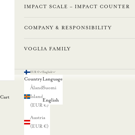
a
IMPACT SCALE – IMPACT COUNTER
l
l
a
COMPANY & RESPONSIBILITY
u
u
VOGLIA FAMILY
t
i
s
EUR €
English
Country
Language
k
Åland
Suomi
i
Islands
Cart
r
English
(EUR €)
j
e
Austria
e
(EUR €)
m