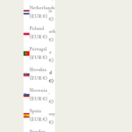
a
Netherlands
Czechia
r
(EUR €)
(EUR €)
h
Poland
Denmark
a
(EUR €)
(EUR €)
i
Portugal
s
Estonia
(EUR €)
t
(EUR €)
a
Slovakia
Finland
t
(EUR €)
(EUR €)
a
Slovenia
r
France
(EUR €)
j
(EUR €)
o
Spain
Germany
u
(EUR €)
(EUR €)
k
Sweden