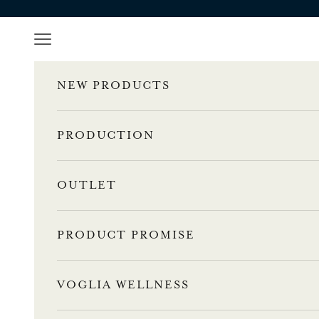
Skip to content
l
Navigation menu
e
n
NEW PRODUCTS
n
PRODUCTION
u
s
OUTLET
t
i
PRODUCT PROMISE
l
a
a
VOGLIA WELLNESS
m