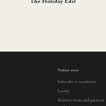
The Holiday Edit
Online store
Subscribe to newsletter
Loyalty
Delivery terms and payment