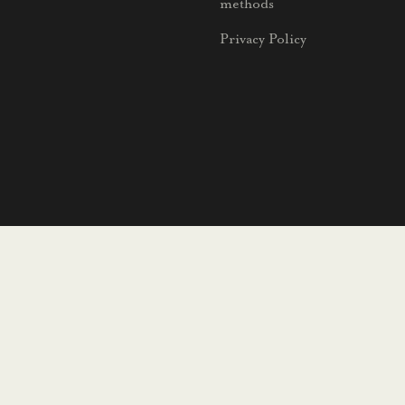
methods
Privacy Policy