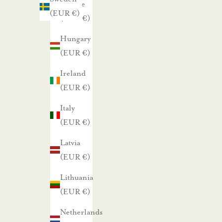
Greece
s
(EUR €)
(EUR €)
i
s
Hungary
t
(EUR €)
a
Ireland
m
(EUR €)
m
e
Italy
.
(EUR €)
Latvia
TILAA UUTISKIRJE
(EUR €)
Lithuania
(EUR €)
Netherlands