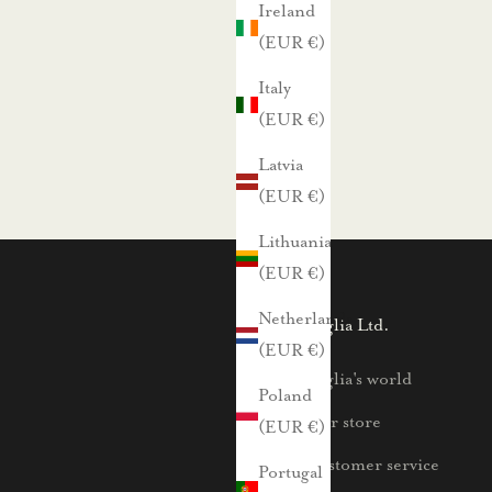
Ireland
(EUR €)
Italy
(EUR €)
Latvia
(EUR €)
Lithuania
(EUR €)
Netherlands
Voglia Ltd.
(EUR €)
Voglia's world
Poland
Our store
(EUR €)
Customer service
Portugal