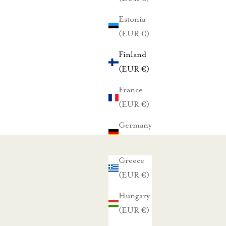
Estonia
(EUR €)
Finland
(EUR €)
France
(EUR €)
Germany
(EUR €)
Greece
(EUR €)
Hungary
(EUR €)