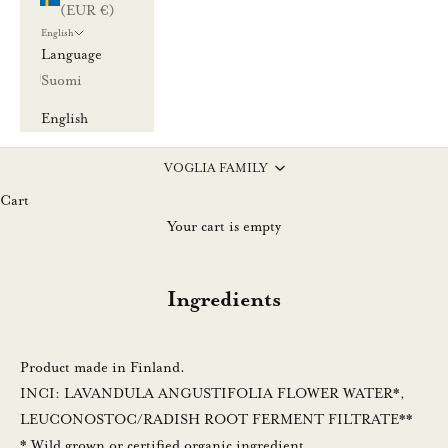
(EUR €)
l
English
l
Language
a
Suomi
u
u
English
t
i
VOGLIA FAMILY
s
Cart
k
Your cart is empty
i
r
Ingredients
j
e
e
Product made in Finland.
m
INCI: LAVANDULA ANGUSTIFOLIA FLOWER WATER*,
m
LEUCONOSTOC/RADISH ROOT FERMENT FILTRATE**
e
* Wild grown or certified organic ingredient