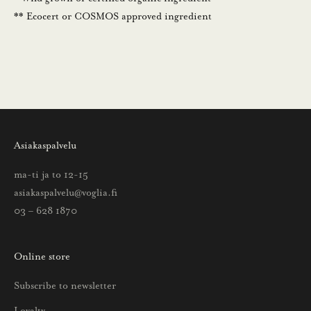
.
** Ecocert or COSMOS approved ingredient
N
ä
i
n
s
a
a
Asiakaspalvelu
t
t
ma-ti ja to 12-15
i
asiakaspalvelu@voglia.fi
e
03 – 628 1870
t
o
Online store
a
u
Subscribe to newsletter
u
Loyalty