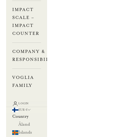
IMPACT
SCALE –
IMPACT
COUNTER
COMPANY &
RESPONSIBILITY
VOGLIA
FAMILY
LOGIN
EUR €
Country
Åland
Islands