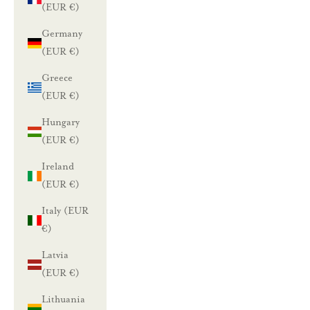
(EUR €)
Germany
L
(EUR €)
u
Greece
(EUR €)
n
Hungary
a
(EUR €)
s
Ireland
t
(EUR €)
a
Italy (EUR
€)
1
Latvia
0
(EUR €)
%
Lithuania