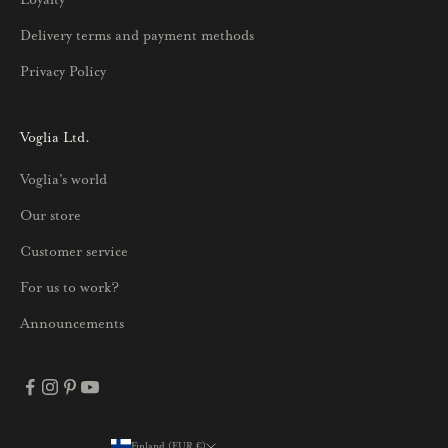
t
u
Delivery terms and payment methods
u
Privacy Policy
k
s
i
Voglia Ltd.
s
Voglia's world
t
a
Our store
j
Customer service
a
p
For us to work?
a
Announcements
r
h
a
i
s
Finland (EUR €)