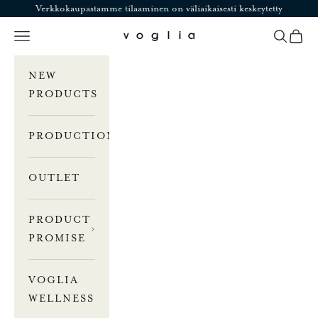
Skip to content
Verkkokaupastamme tilaaminen on väliaikaisesti keskeytetty
Navigation menu
Search
Cart
Voglia
NEW
PRODUCTS
PRODUCTION
OUTLET
PRODUCT
PROMISE
VOGLIA
WELLNESS