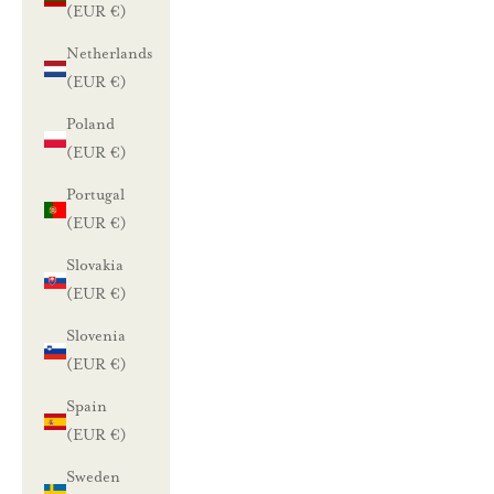
a
(EUR €)
l
Netherlands
(EUR €)
e
Poland
n
(EUR €)
n
Portugal
u
(EUR €)
Slovakia
s
(EUR €)
t
i
Slovenia
l
(EUR €)
a
Spain
a
(EUR €)
m
Sweden
a