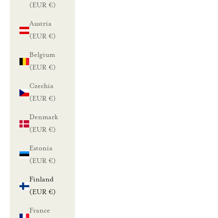
(EUR €)
Austria
(EUR €)
Belgium
(EUR €)
Czechia
(EUR €)
Denmark
(EUR €)
Estonia
(EUR €)
Finland
(EUR €)
France