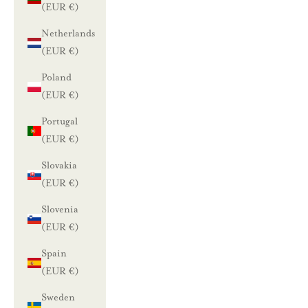
(EUR €)
e
Netherlands
n
(EUR €)
n
Poland
(EUR €)
u
Portugal
s
(EUR €)
t
Slovakia
i
(EUR €)
l
a
Slovenia
a
(EUR €)
m
Spain
a
(EUR €)
l
Sweden
l