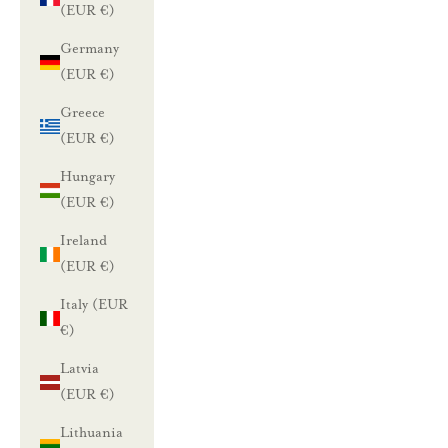
(EUR €)
L
Germany
u
(EUR €)
n
Greece
a
(EUR €)
s
Hungary
(EUR €)
t
Ireland
a
(EUR €)
1
Italy (EUR
0
€)
%
Latvia
(EUR €)
a
Lithuania
l