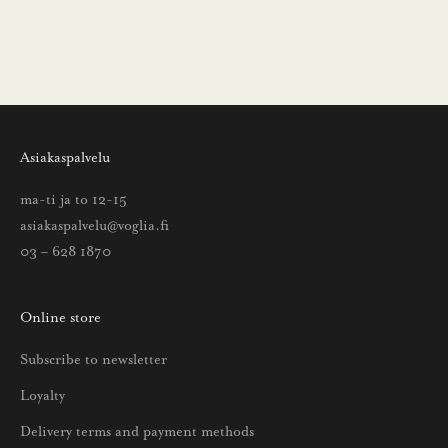
ä
i
n
s
a
a
Asiakaspalvelu
t
t
ma-ti ja to 12-15
i
asiakaspalvelu@voglia.fi
e
03 – 628 1870
t
o
Online store
a
u
Subscribe to newsletter
u
Loyalty
t
u
Delivery terms and payment methods