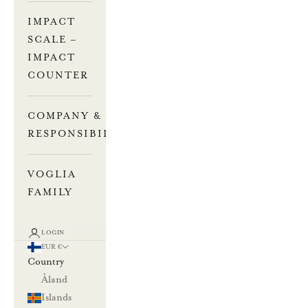
IMPACT
SCALE –
IMPACT
COUNTER
COMPANY &
RESPONSIBILITY
VOGLIA
FAMILY
LOGIN
EUR €
Country
Åland
Islands