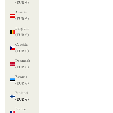
(EUR €)
Austria
(EUR €)
Belgium
(EUR €)
Czechia
(EUR €)
Denmark
(EUR €)
Estonia
(EUR €)
Finland
(EUR €)
France