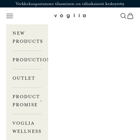
Skip to content
Verkkokaupastamme tilaaminen on väliaikaisesti keskeytetty
Navigation menu
Search
Cart
Voglia
NEW
PRODUCTS
PRODUCTION
OUTLET
PRODUCT
PROMISE
VOGLIA
WELLNESS