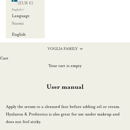
(EUR €)
a
English
u
Language
u
Suomi
t
i
English
s
k
VOGLIA FAMILY
i
Cart
r
Your cart is empty
j
e
User manual
e
m
m
Apply the serum to a cleansed face before adding oil or cream.
e
Hyaluron & Probiotics is also great for use under makeup and
.
does not feel sticky.
N