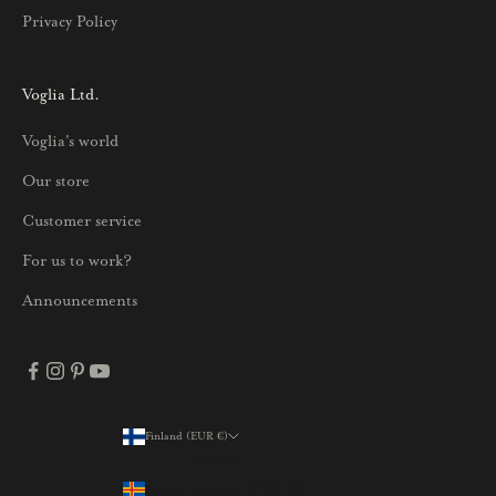
u
Privacy Policy
k
s
i
Voglia Ltd.
s
Voglia's world
t
a
Our store
j
Customer service
a
p
For us to work?
a
Announcements
r
h
a
i
s
Finland (EUR €)
Country
t
Åland Islands (EUR €)
a