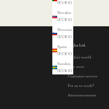
(EUR €)
Slovakia
(EUR €)
Slovenia
(EUR €)
Voglia Ltd.
Spain
(EUR €)
Voglia's world
Sweden
Our store
(EUR €)
Customer service
For us to work?
Announcements