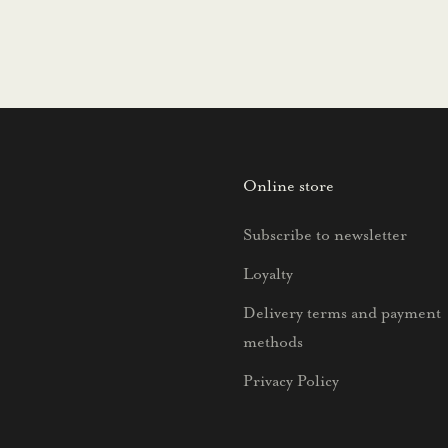
Online store
Subscribe to newsletter
Loyalty
Delivery terms and payment
methods
Privacy Policy