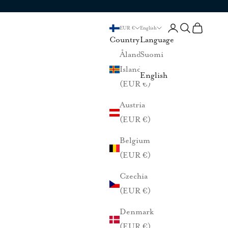
Login
Search
Cart
EUR €
English
Country
Language
Åland
Suomi
Islands
English
(EUR €)
Austria
(EUR €)
Belgium
(EUR €)
Czechia
(EUR €)
Denmark
(EUR €)