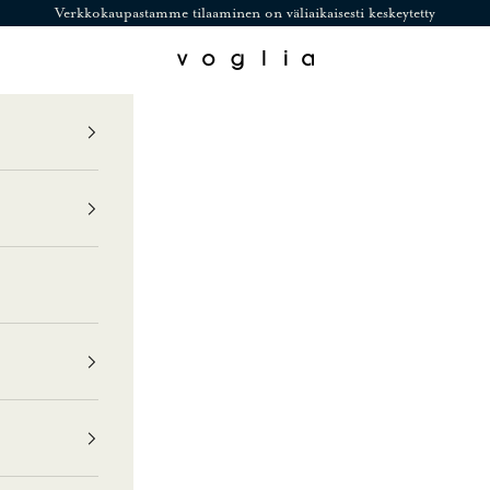
Verkkokaupastamme tilaaminen on väliaikaisesti keskeytetty
Voglia