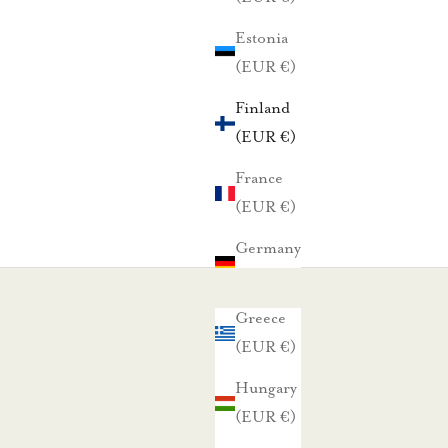
Estonia
(EUR €)
Finland
(EUR €)
France
(EUR €)
Germany
(EUR €)
Greece
(EUR €)
Hungary
(EUR €)