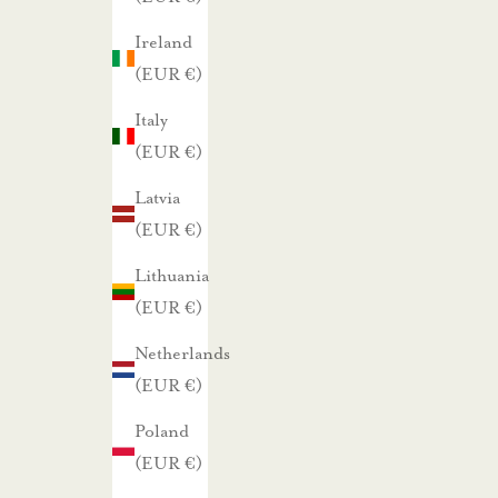
a
Ireland
m
(EUR €)
m
e
Italy
.
(EUR €)
Latvia
TILAA UUTISKIRJE
(EUR €)
Lithuania
(EUR €)
Netherlands
(EUR €)
Poland
(EUR €)