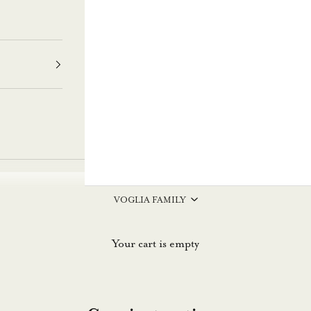
VOGLIA FAMILY
Your cart is empty