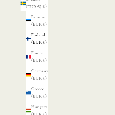
a
(EUR €)
(EUR €)
i
s
Estonia
t
(EUR €)
a
Finland
t
(EUR €)
a
r
France
j
(EUR €)
o
Germany
u
(EUR €)
k
Greece
s
(EUR €)
i
s
Hungary
t
(EUR €)