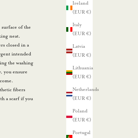
Ireland
(EUR €)
Italy
e surface of the
(EUR €)
king neat.
rs closed in a
Latvia
rgent intended
(EUR €)
ling the washing
Lithuania
y, you ensure
(EUR €)
o come.
Netherlands
thetic fibers
(EUR €)
h a scarf if you
Poland
(EUR €)
Portugal