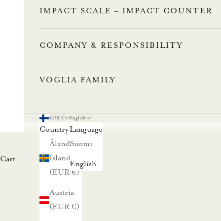
n
IMPACT SCALE – IMPACT COUNTER
n
u
COMPANY & RESPONSIBILITY
s
VOGLIA FAMILY
t
i
l
EUR €
English
a
Country
Language
a
Åland
Suomi
m
Islands
Cart
English
a
(EUR €)
l
Austria
l
(EUR €)
a