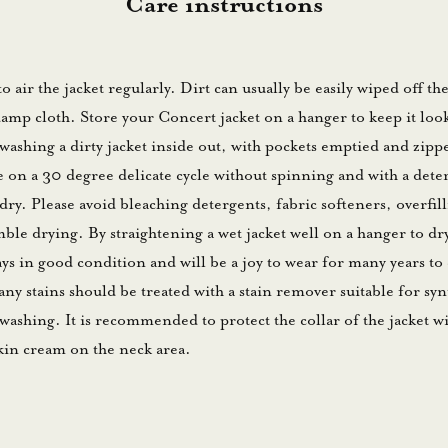
Care instructions
 to air the jacket regularly. Dirt can usually be easily wiped off th
amp cloth. Store your Concert jacket on a hanger to keep it loo
hing a dirty jacket inside out, with pockets emptied and zippe
on a 30 degree delicate cycle without spinning and with a dete
dry. Please avoid bleaching detergents, fabric softeners, overfil
le drying. By straightening a wet jacket well on a hanger to dr
tays in good condition and will be a joy to wear for many years t
any stains should be treated with a stain remover suitable for syn
ashing. It is recommended to protect the collar of the jacket wit
kin cream on the neck area.