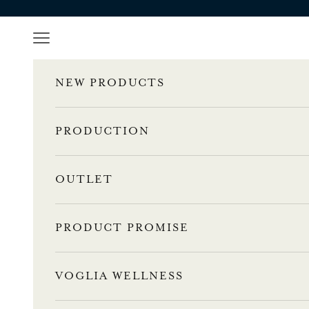
a
Skip to content
s
Navigation menu
t
NEW PRODUCTS
a
1
PRODUCTION
0
OUTLET
%
a
PRODUCT PROMISE
l
e
VOGLIA WELLNESS