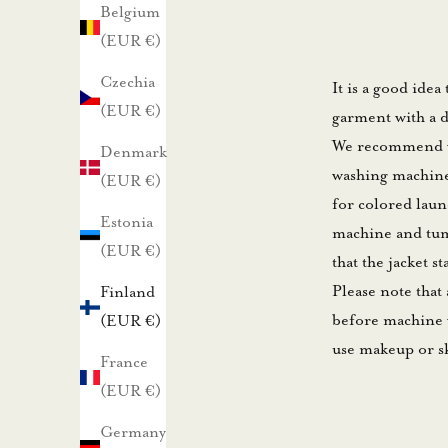
u
Belgium
u
(EUR €)
t
Czechia
It is a good idea
i
(EUR €)
garment with a d
s
We recommend was
Denmark
k
washing machine 
(EUR €)
i
for colored laun
r
Estonia
machine and tumb
j
(EUR €)
that the jacket s
e
Please note that 
Finland
e
before machine w
(EUR €)
m
use makeup or s
m
France
e
(EUR €)
.
Germany
N