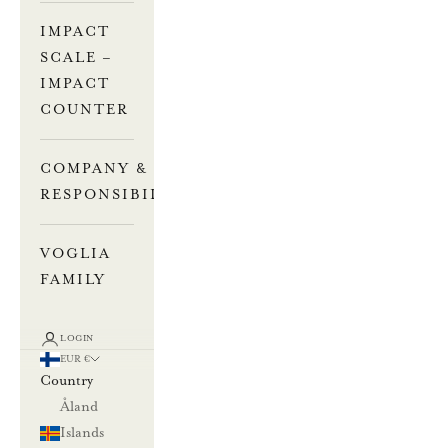
IMPACT
SCALE –
IMPACT
COUNTER
COMPANY &
RESPONSIBILITY
VOGLIA
FAMILY
LOGIN
EUR €
Country
Åland
Islands