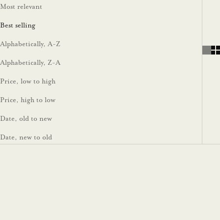
Most relevant
Best selling
Alphabetically, A-Z
Alphabetically, Z-A
Price, low to high
Price, high to low
Date, old to new
Date, new to old
On sale
On sale