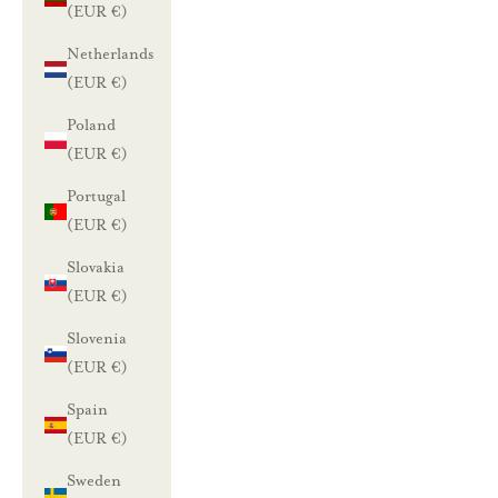
(EUR €)
Netherlands
(EUR €)
Poland
(EUR €)
Portugal
(EUR €)
Slovakia
(EUR €)
Slovenia
(EUR €)
Spain
(EUR €)
Sweden