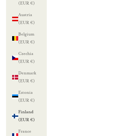
(EUR €)
Austria
(EUR €)
Belgium
(EUR €)
Czechia
(EUR €)
Denmark
(EUR €)
Estonia
(EUR €)
Finland
(EUR €)
France