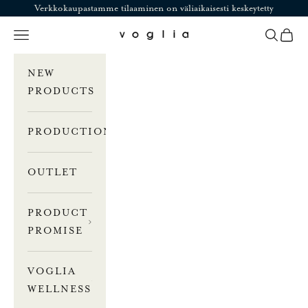
Skip to content
Verkkokaupastamme tilaaminen on väliaikaisesti keskeytetty
Navigation menu
Search
Cart
Voglia
NEW
PRODUCTS
PRODUCTION
OUTLET
PRODUCT
PROMISE
VOGLIA
WELLNESS