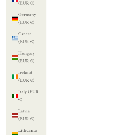
(EUR €)
Germany
(EUR €)
Greece
(EUR €)
Hungary
(EUR €)
Ireland
(EUR €)
Italy (EUR
€)
Latvia
(EUR €)
Lithuania