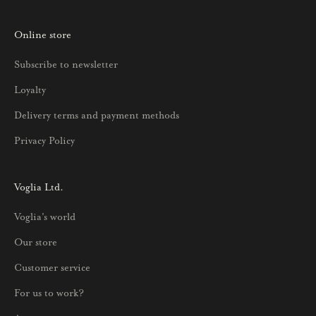
o
Online store
a
u
Subscribe to newsletter
u
Loyalty
t
u
Delivery terms and payment methods
u
Privacy Policy
k
s
i
Voglia Ltd.
s
Voglia's world
t
a
Our store
j
Customer service
a
p
For us to work?
a