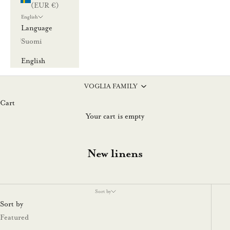
(EUR €)
English
Language
Suomi
English
VOGLIA FAMILY
Cart
Your cart is empty
New linens
Sort by
Sort by
Featured